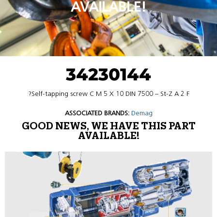
AVAILABLE!
34230144
?Self-tapping screw C M 5 X 10 DIN 7500 – St-Z A 2 F
ASSOCIATED BRANDS:
Demag
GOOD NEWS, WE HAVE THIS PART
AVAILABLE!