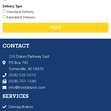
Delivery Type
Standard Delivery
Expedited Delivery
SEND
CONTACT
236 Dukes Parkway East
PO Box 785
Somerville, NJ 08876
(908) 526-5010
(908)-707-1686
info@hoistdepot.com
SERVICES
Demag Brakes