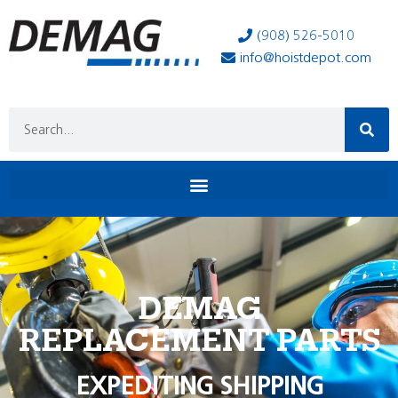
(908) 526-5010
info@hoistdepot.com
DEMAG
REPLACEMENT PARTS
EXPEDITING SHIPPING