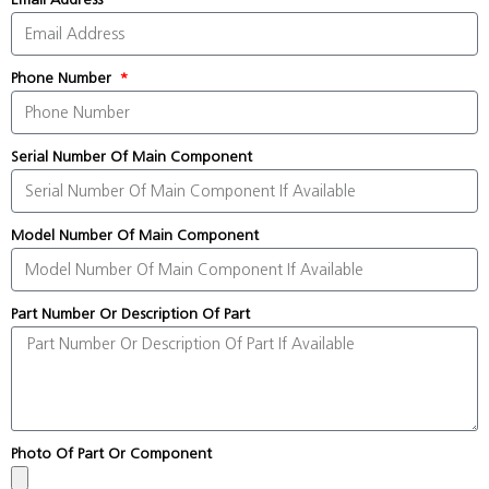
Phone Number
Serial Number Of Main Component
Model Number Of Main Component
Part Number Or Description Of Part
Photo Of Part Or Component