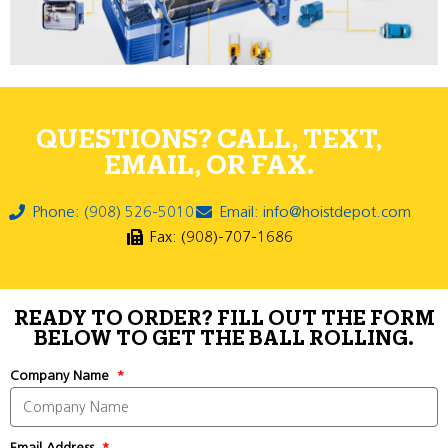
QUESTIONS? CALL, TEXT,
EMAIL, OR FAX.
Phone: (908) 526-5010
Email: info@hoistdepot.com
Fax: (908)-707-1686
READY TO ORDER? FILL OUT THE FORM
BELOW TO GET THE BALL ROLLING.
Company Name
Email Address