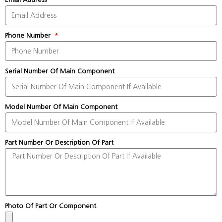
Phone Number
Serial Number Of Main Component
Model Number Of Main Component
Part Number Or Description Of Part
Photo Of Part Or Component