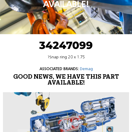
AVAILABLE!
34247099
?Snap ring 20 x 1.75
ASSOCIATED BRANDS:
Demag
GOOD NEWS, WE HAVE THIS PART
AVAILABLE!