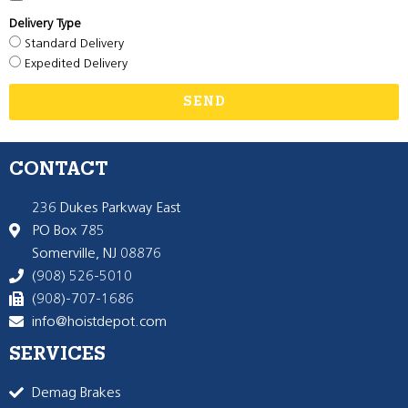
Delivery Type
Standard Delivery
Expedited Delivery
SEND
CONTACT
236 Dukes Parkway East
PO Box 785
Somerville, NJ 08876
(908) 526-5010
(908)-707-1686
info@hoistdepot.com
SERVICES
Demag Brakes