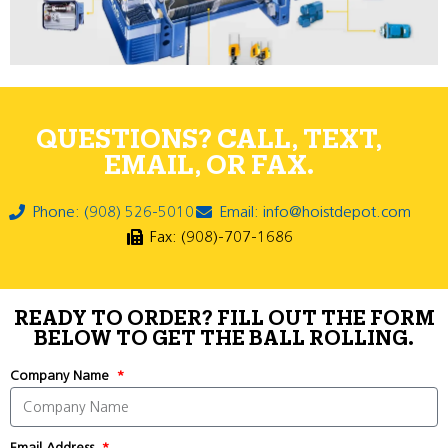
QUESTIONS? CALL, TEXT,
EMAIL, OR FAX.
Phone: (908) 526-5010
Email: info@hoistdepot.com
Fax: (908)-707-1686
READY TO ORDER? FILL OUT THE FORM
BELOW TO GET THE BALL ROLLING.
Company Name
Email Address