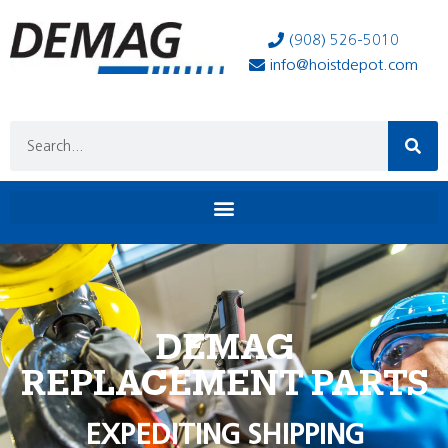
(908) 526-5010
info@hoistdepot.com
DEMAG
REPLACEMENT PARTS
EXPEDITING SHIPPING