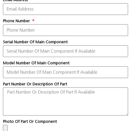
Phone Number
Serial Number Of Main Component
Model Number Of Main Component
Part Number Or Description Of Part
Photo Of Part Or Component