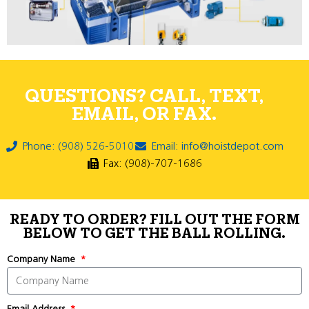
QUESTIONS? CALL, TEXT,
EMAIL, OR FAX.
Phone: (908) 526-5010
Email: info@hoistdepot.com
Fax: (908)-707-1686
READY TO ORDER? FILL OUT THE FORM
BELOW TO GET THE BALL ROLLING.
Company Name
Email Address