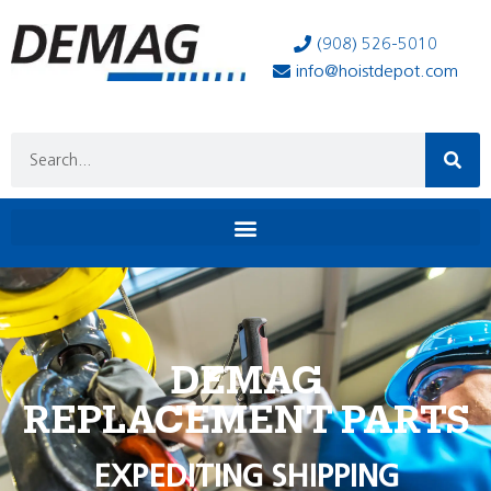
(908) 526-5010
info@hoistdepot.com
DEMAG
REPLACEMENT PARTS
EXPEDITING SHIPPING