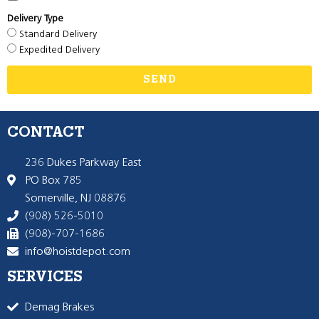
Delivery Type
Standard Delivery
Expedited Delivery
SEND
CONTACT
236 Dukes Parkway East
PO Box 785
Somerville, NJ 08876
(908) 526-5010
(908)-707-1686
info@hoistdepot.com
SERVICES
Demag Brakes