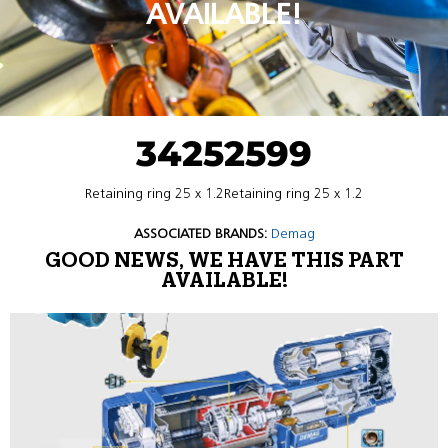
AVAILABLE!
34252599
Retaining ring 25 x 1.2Retaining ring 25 x 1.2
ASSOCIATED BRANDS:
Demag
GOOD NEWS, WE HAVE THIS PART
AVAILABLE!