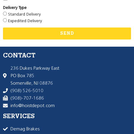
Delivery Type
Standard Delivery
Expedited Delivery
SEND
CONTACT
236 Dukes Parkway East
PO Box 785
Somerville, NJ 08876
(908) 526-5010
(908)-707-1686
info@hoistdepot.com
SERVICES
Demag Brakes