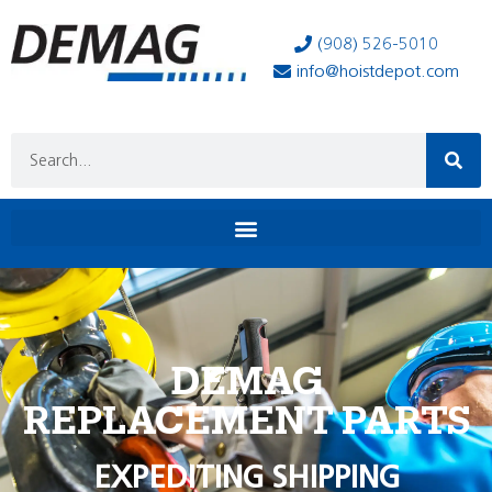
(908) 526-5010
info@hoistdepot.com
DEMAG
REPLACEMENT PARTS
EXPEDITING SHIPPING