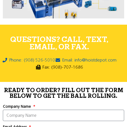
QUESTIONS? CALL, TEXT,
EMAIL, OR FAX.
Phone: (908) 526-5010
Email: info@hoistdepot.com
Fax: (908)-707-1686
READY TO ORDER? FILL OUT THE FORM
BELOW TO GET THE BALL ROLLING.
Company Name
Email Address