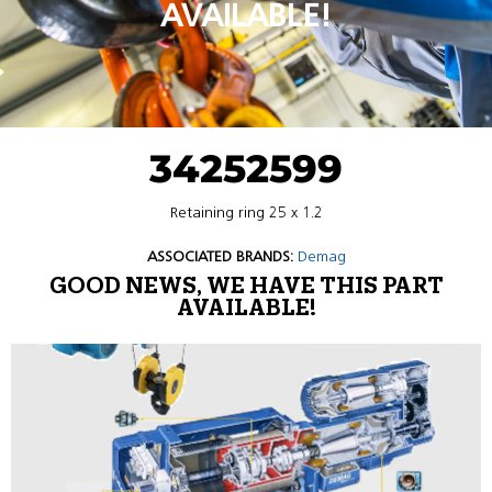
AVAILABLE!
34252599
Retaining ring 25 x 1.2
ASSOCIATED BRANDS:
Demag
GOOD NEWS, WE HAVE THIS PART
AVAILABLE!