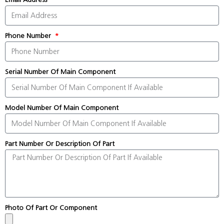
Phone Number
Serial Number Of Main Component
Model Number Of Main Component
Part Number Or Description Of Part
Photo Of Part Or Component