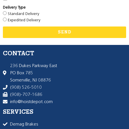
Delivery Type
Standard Delivery
Expedited Delivery
SEND
CONTACT
236 Dukes Parkway East
PO Box 785
Somerville, NJ 08876
(908) 526-5010
(908)-707-1686
info@hoistdepot.com
SERVICES
Demag Brakes