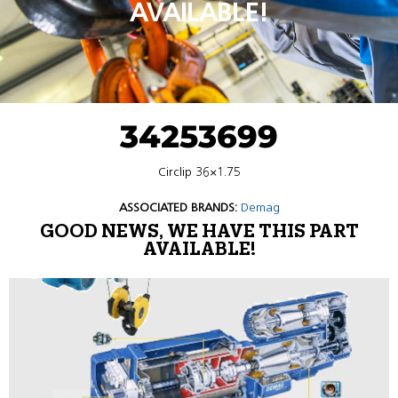
AVAILABLE!
34253699
Circlip 36×1.75
ASSOCIATED BRANDS:
Demag
GOOD NEWS, WE HAVE THIS PART
AVAILABLE!