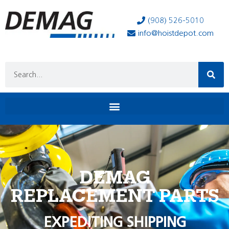
(908) 526-5010
info@hoistdepot.com
DEMAG
REPLACEMENT PARTS
EXPEDITING SHIPPING