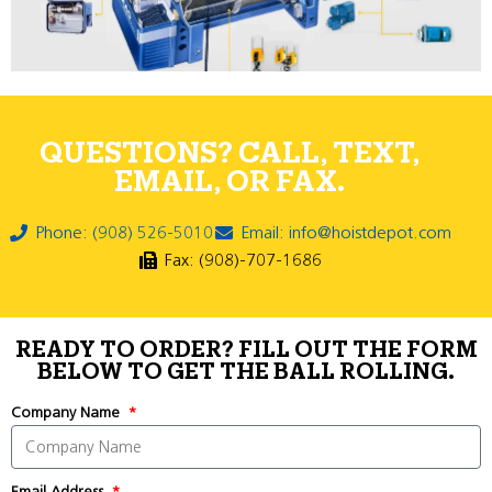
QUESTIONS? CALL, TEXT,
EMAIL, OR FAX.
Phone: (908) 526-5010
Email: info@hoistdepot.com
Fax: (908)-707-1686
READY TO ORDER? FILL OUT THE FORM
BELOW TO GET THE BALL ROLLING.
Company Name
Email Address