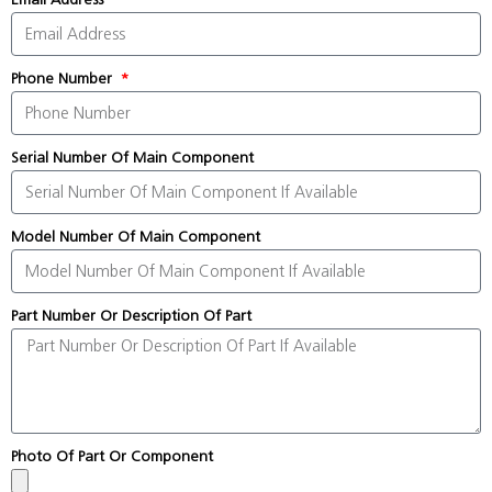
Phone Number
Serial Number Of Main Component
Model Number Of Main Component
Part Number Or Description Of Part
Photo Of Part Or Component