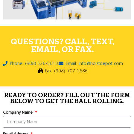
QUESTIONS? CALL, TEXT,
EMAIL, OR FAX.
Phone: (908) 526-5010
Email: info@hoistdepot.com
Fax: (908)-707-1686
READY TO ORDER? FILL OUT THE FORM
BELOW TO GET THE BALL ROLLING.
Company Name
Email Address