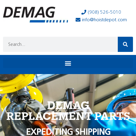
(908) 526-5010
info@hoistdepot.com
DEMAG
REPLACEMENT PARTS
EXPEDITING SHIPPING