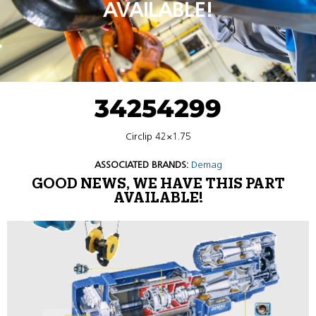
AVAILABLE!
34254299
Circlip 42×1.75
ASSOCIATED BRANDS:
Demag
GOOD NEWS, WE HAVE THIS PART
AVAILABLE!