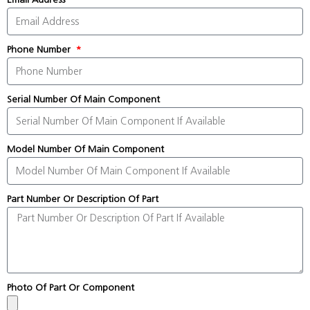
Phone Number
Serial Number Of Main Component
Model Number Of Main Component
Part Number Or Description Of Part
Photo Of Part Or Component