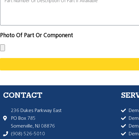
Photo Of Part Or Component
CONTACT
SER
236 Dukes Parkway East
Dema
PO Box 785
Dema
Somerville, NJ 08876
Dem
(908) 526-5010
Dem