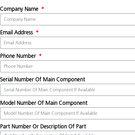
Company Name
Email Address
Phone Number
Serial Number Of Main Component
Model Number Of Main Component
Part Number Or Description Of Part