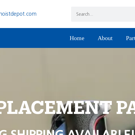
hoistdepot.com
Home
About
Par
PLACEMENT P
G SHIPPING AVAILABLE!