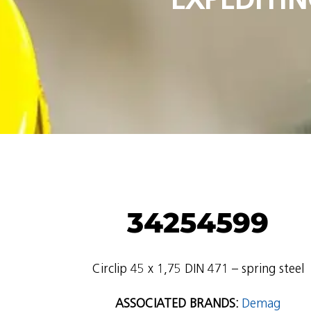
34254599
Circlip 45 x 1,75 DIN 471 – spring steel
ASSOCIATED BRANDS:
Demag