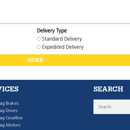
Delivery Type
Standard Delivery
Expedited Delivery
SEND
VICES
SEARCH
g Brakes
g Drives
ag GearBox
ag Motors