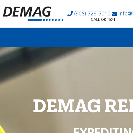
(908) 526-5010
info@
CALL OR TEXT
DEMAG RE
EXPEDITIN