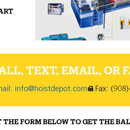
PART
LL, TEXT, EMAIL, OR F
ail: info@hoistdepot.com
Fax: (908
T THE FORM BELOW TO GET THE BAL