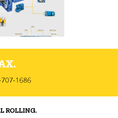
AX.
)-707-1686
L ROLLING.