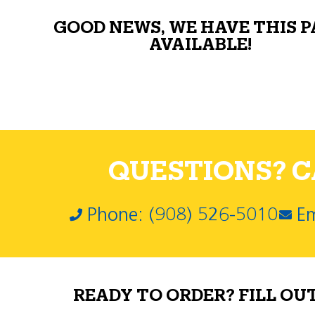
GOOD NEWS, WE HAVE THIS 
AVAILABLE!
QUESTIONS? CA
Phone: (908) 526-5010
Em
READY TO ORDER? FILL OU