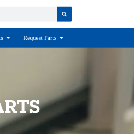
ts
Request Parts
ARTS