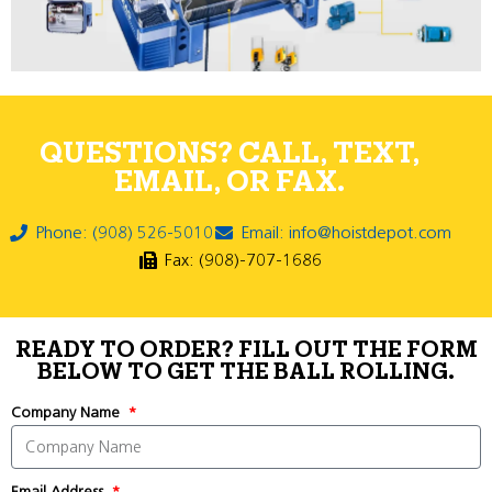
QUESTIONS? CALL, TEXT,
EMAIL, OR FAX.
Phone: (908) 526-5010
Email: info@hoistdepot.com
Fax: (908)-707-1686
READY TO ORDER? FILL OUT THE FORM
BELOW TO GET THE BALL ROLLING.
Company Name
Email Address