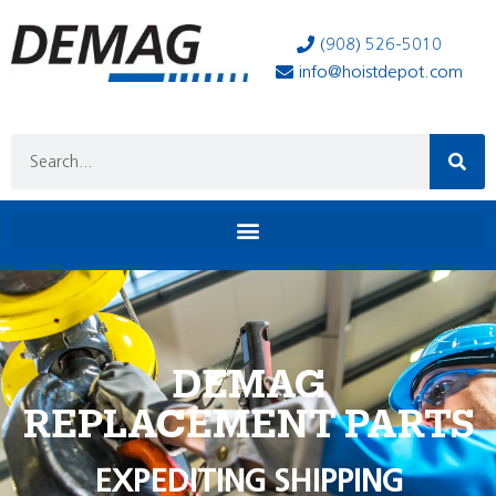
(908) 526-5010
info@hoistdepot.com
DEMAG
REPLACEMENT PARTS
EXPEDITING SHIPPING