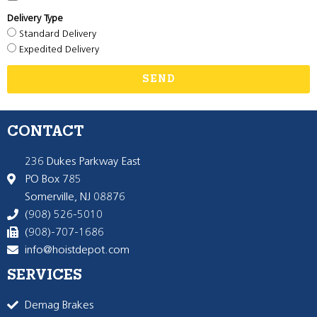
Delivery Type
Standard Delivery
Expedited Delivery
SEND
CONTACT
236 Dukes Parkway East
PO Box 785
Somerville, NJ 08876
(908) 526-5010
(908)-707-1686
info@hoistdepot.com
SERVICES
Demag Brakes