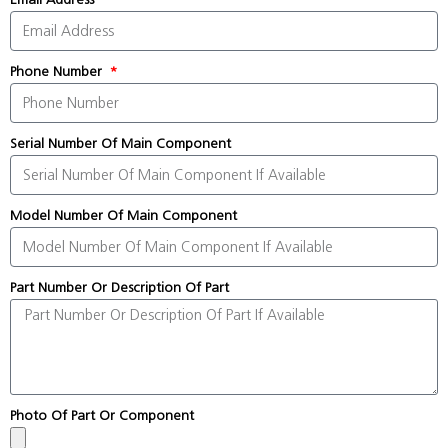
Phone Number
Serial Number Of Main Component
Model Number Of Main Component
Part Number Or Description Of Part
Photo Of Part Or Component