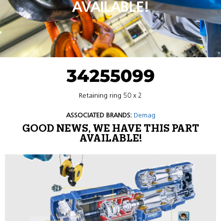
AVAILABLE!
34255099
Retaining ring 50 x 2
ASSOCIATED BRANDS:
Demag
GOOD NEWS, WE HAVE THIS PART
AVAILABLE!