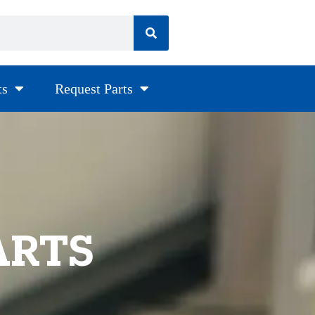
ts
Request Parts
ARTS