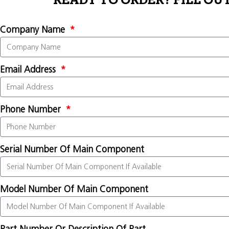
READY TO ORDER? FILL OU
Company Name
Email Address
Phone Number
Serial Number Of Main Component
Model Number Of Main Component