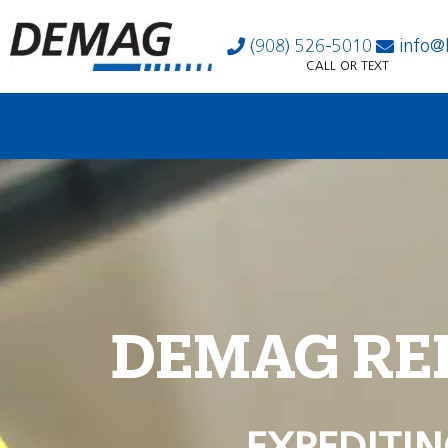
(908) 526-5010
info@
CALL OR TEXT
DEMAG RE
EXPEDITIN