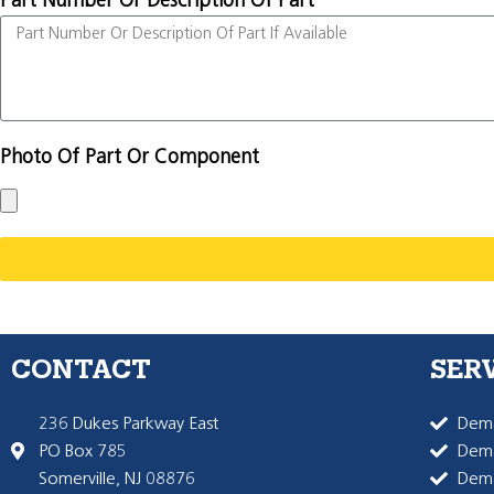
Part Number Or Description Of Part
Photo Of Part Or Component
CONTACT
SER
236 Dukes Parkway East
Dema
PO Box 785
Dema
Somerville, NJ 08876
Dem