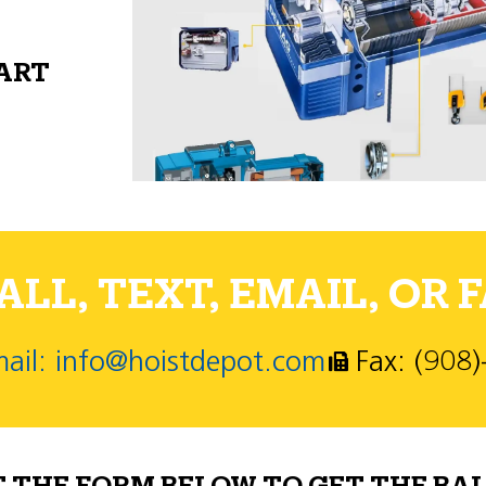
PART
LL, TEXT, EMAIL, OR F
ail: info@hoistdepot.com
Fax: (908