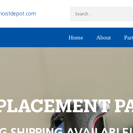
hoistdepot.com
Home
About
Par
PLACEMENT P
G SHIPPING AVAILABLE!