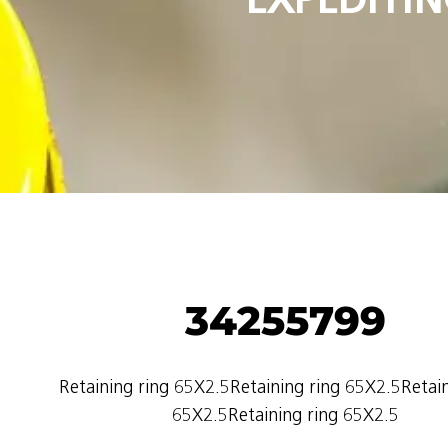
34255799
Retaining ring 65X2.5Retaining ring 65X2.5Retain
65X2.5Retaining ring 65X2.5