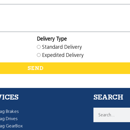
Delivery Type
Standard Delivery
Expedited Delivery
SEND
VICES
SEARCH
g Brakes
g Drives
ag GearBox