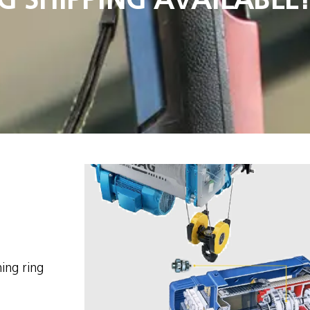
ing ring