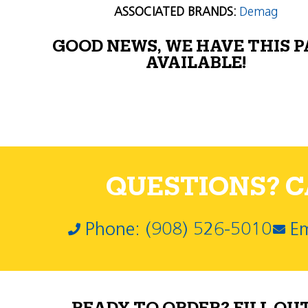
ASSOCIATED BRANDS:
Demag
GOOD NEWS, WE HAVE THIS 
AVAILABLE!
QUESTIONS? CA
Phone: (908) 526-5010
Em