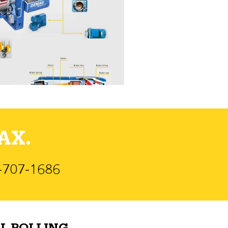
AX.
)-707-1686