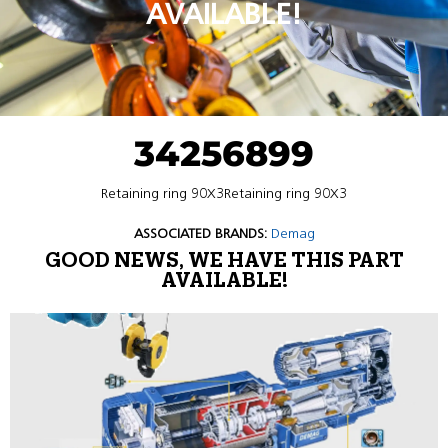
AVAILABLE!
34256899
Retaining ring 90X3Retaining ring 90X3
ASSOCIATED BRANDS:
Demag
GOOD NEWS, WE HAVE THIS PART
AVAILABLE!