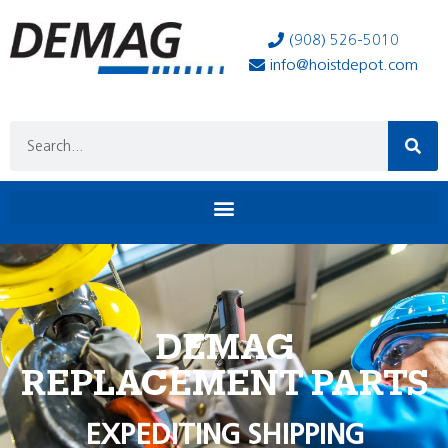
(908) 526-5010
info@hoistdepot.com
DEMAG
REPLACEMENT PARTS
EXPEDITING SHIPPING