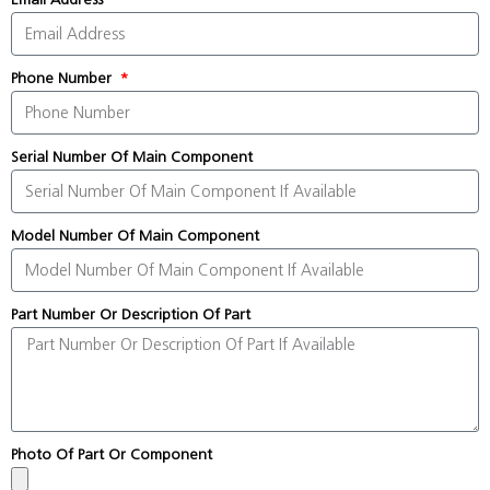
Phone Number
Serial Number Of Main Component
Model Number Of Main Component
Part Number Or Description Of Part
Photo Of Part Or Component