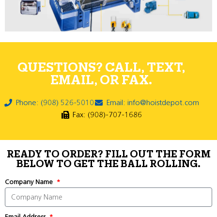
QUESTIONS? CALL, TEXT,
EMAIL, OR FAX.
Phone: (908) 526-5010
Email: info@hoistdepot.com
Fax: (908)-707-1686
READY TO ORDER? FILL OUT THE FORM
BELOW TO GET THE BALL ROLLING.
Company Name
Email Address