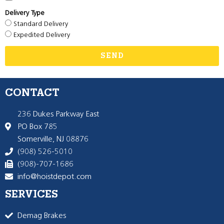
Delivery Type
Standard Delivery
Expedited Delivery
SEND
CONTACT
236 Dukes Parkway East
PO Box 785
Somerville, NJ 08876
(908) 526-5010
(908)-707-1686
info@hoistdepot.com
SERVICES
Demag Brakes