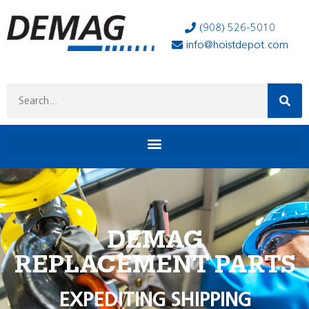
(908) 526-5010
info@hoistdepot.com
DEMAG
REPLACEMENT PARTS
EXPEDITING SHIPPING