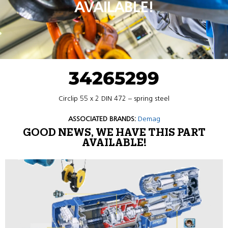
AVAILABLE!
34265299
Circlip 55 x 2 DIN 472 – spring steel
ASSOCIATED BRANDS:
Demag
GOOD NEWS, WE HAVE THIS PART
AVAILABLE!