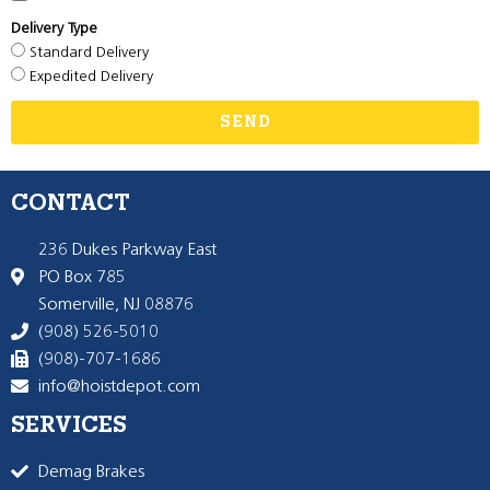
Delivery Type
Standard Delivery
Expedited Delivery
SEND
CONTACT
236 Dukes Parkway East
PO Box 785
Somerville, NJ 08876
(908) 526-5010
(908)-707-1686
info@hoistdepot.com
SERVICES
Demag Brakes