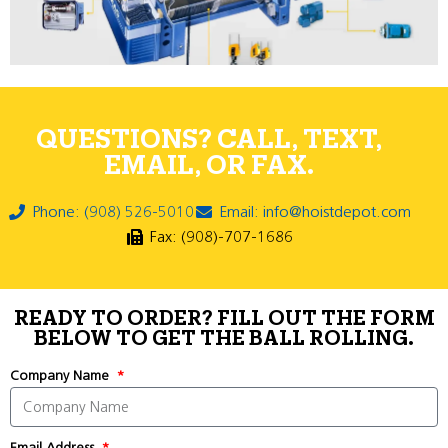
QUESTIONS? CALL, TEXT,
EMAIL, OR FAX.
Phone: (908) 526-5010
Email: info@hoistdepot.com
Fax: (908)-707-1686
READY TO ORDER? FILL OUT THE FORM
BELOW TO GET THE BALL ROLLING.
Company Name
Email Address