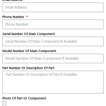
Phone Number
Serial Number Of Main Component
Model Number Of Main Component
Part Number Or Description Of Part
Photo Of Part Or Component