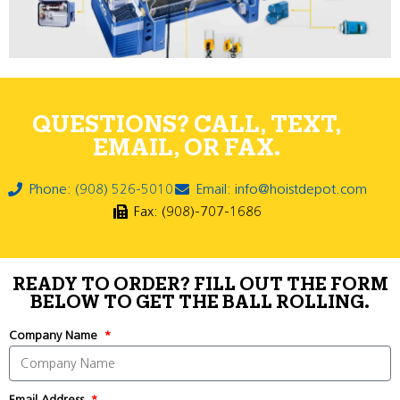
QUESTIONS? CALL, TEXT,
EMAIL, OR FAX.
Phone: (908) 526-5010
Email: info@hoistdepot.com
Fax: (908)-707-1686
READY TO ORDER? FILL OUT THE FORM
BELOW TO GET THE BALL ROLLING.
Company Name
Email Address