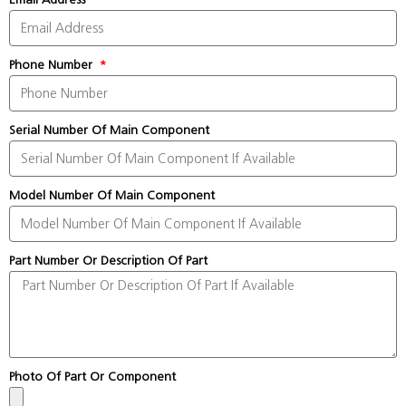
Phone Number
Serial Number Of Main Component
Model Number Of Main Component
Part Number Or Description Of Part
Photo Of Part Or Component