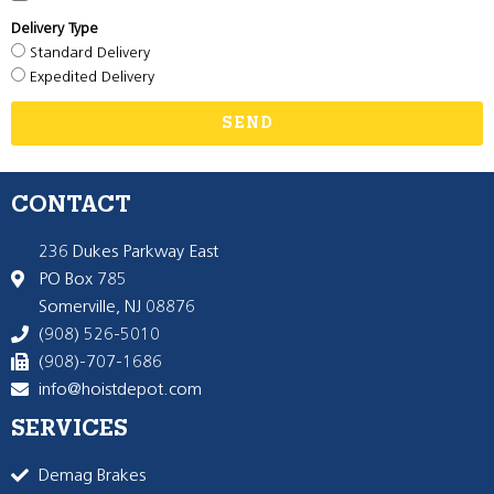
Delivery Type
Standard Delivery
Expedited Delivery
SEND
CONTACT
236 Dukes Parkway East
PO Box 785
Somerville, NJ 08876
(908) 526-5010
(908)-707-1686
info@hoistdepot.com
SERVICES
Demag Brakes