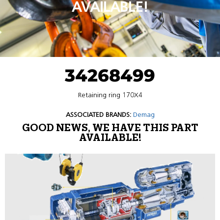
AVAILABLE!
34268499
Retaining ring 170X4
ASSOCIATED BRANDS:
Demag
GOOD NEWS, WE HAVE THIS PART
AVAILABLE!