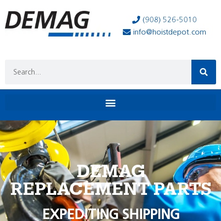
(908) 526-5010
info@hoistdepot.com
DEMAG
REPLACEMENT PARTS
EXPEDITING SHIPPING