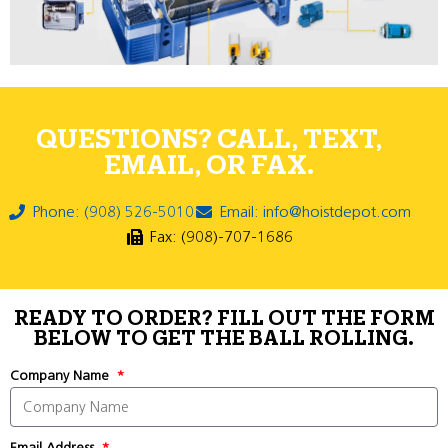
QUESTIONS? CALL, TEXT,
EMAIL, OR FAX.
Phone: (908) 526-5010
Email: info@hoistdepot.com
Fax: (908)-707-1686
READY TO ORDER? FILL OUT THE FORM
BELOW TO GET THE BALL ROLLING.
Company Name
Email Address