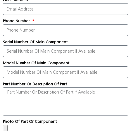
Phone Number
Serial Number Of Main Component
Model Number Of Main Component
Part Number Or Description Of Part
Photo Of Part Or Component