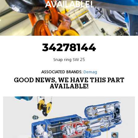
AVAILABLE!
34278144
Snap ring SW 25
ASSOCIATED BRANDS:
Demag
GOOD NEWS, WE HAVE THIS PART
AVAILABLE!