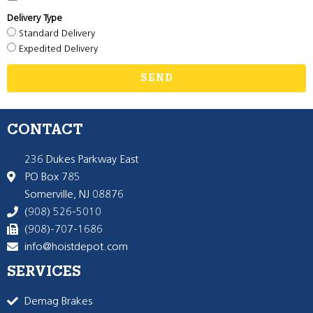
Delivery Type
Standard Delivery
Expedited Delivery
SEND
CONTACT
236 Dukes Parkway East
PO Box 785
Somerville, NJ 08876
(908) 526-5010
(908)-707-1686
info@hoistdepot.com
SERVICES
Demag Brakes