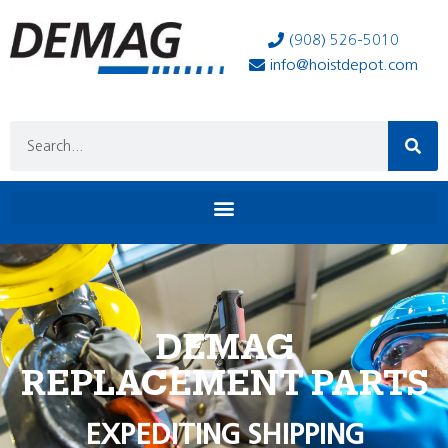
(908) 526-5010
info@hoistdepot.com
DEMAG
REPLACEMENT PARTS
EXPEDITING SHIPPING