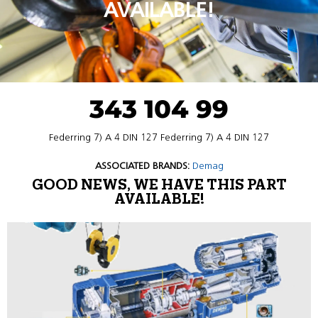
AVAILABLE!
343 104 99
Federring 7) A 4 DIN 127 Federring 7) A 4 DIN 127
ASSOCIATED BRANDS:
Demag
GOOD NEWS, WE HAVE THIS PART
AVAILABLE!