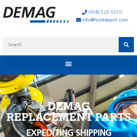
(908) 526-5010
info@hoistdepot.com
DEMAG
REPLACEMENT PARTS
EXPEDITING SHIPPING