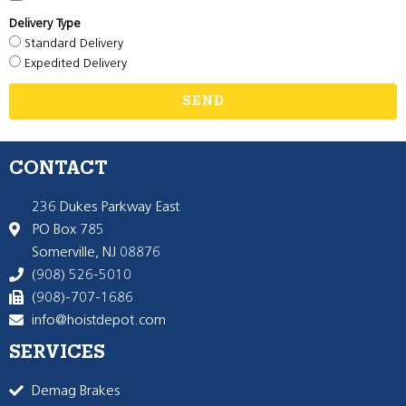
Delivery Type
Standard Delivery
Expedited Delivery
SEND
CONTACT
236 Dukes Parkway East
PO Box 785
Somerville, NJ 08876
(908) 526-5010
(908)-707-1686
info@hoistdepot.com
SERVICES
Demag Brakes