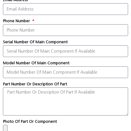
Phone Number
Serial Number Of Main Component
Model Number Of Main Component
Part Number Or Description Of Part
Photo Of Part Or Component