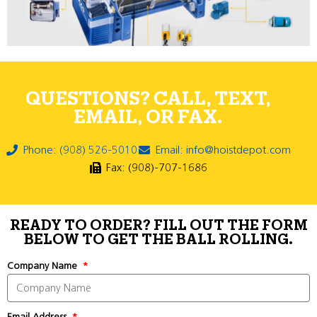
QUESTIONS? CALL, TEXT,
EMAIL, OR FAX.
Phone: (908) 526-5010
Email: info@hoistdepot.com
Fax: (908)-707-1686
READY TO ORDER? FILL OUT THE FORM
BELOW TO GET THE BALL ROLLING.
Company Name
Email Address