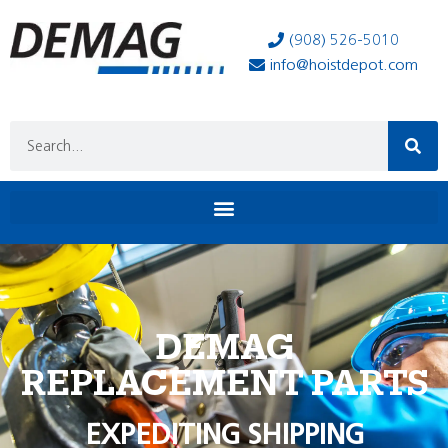
(908) 526-5010
info@hoistdepot.com
DEMAG
REPLACEMENT PARTS
EXPEDITING SHIPPING