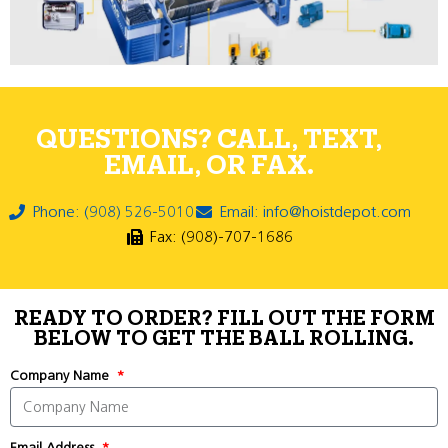
QUESTIONS? CALL, TEXT,
EMAIL, OR FAX.
Phone: (908) 526-5010
Email: info@hoistdepot.com
Fax: (908)-707-1686
READY TO ORDER? FILL OUT THE FORM
BELOW TO GET THE BALL ROLLING.
Company Name
Email Address