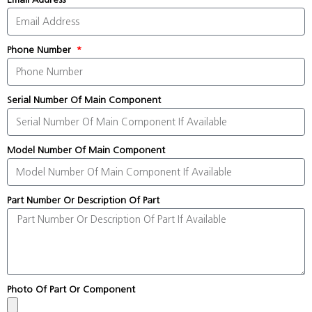
Phone Number
Serial Number Of Main Component
Model Number Of Main Component
Part Number Or Description Of Part
Photo Of Part Or Component