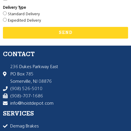
Delivery Type
Standard Delivery
Expedited Delivery
SEND
CONTACT
236 Dukes Parkway East
PO Box 785
Somerville, NJ 08876
(908) 526-5010
(908)-707-1686
info@hoistdepot.com
SERVICES
Demag Brakes