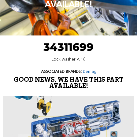
AVAILABLE!
34311699
Lock washer A 16
ASSOCIATED BRANDS:
Demag
GOOD NEWS, WE HAVE THIS PART
AVAILABLE!