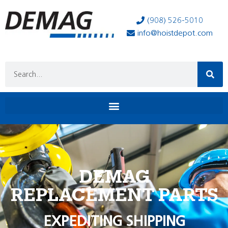
(908) 526-5010
info@hoistdepot.com
DEMAG
REPLACEMENT PARTS
EXPEDITING SHIPPING