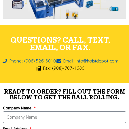
QUESTIONS? CALL, TEXT,
EMAIL, OR FAX.
Phone: (908) 526-5010
Email: info@hoistdepot.com
Fax: (908)-707-1686
READY TO ORDER? FILL OUT THE FORM
BELOW TO GET THE BALL ROLLING.
Company Name
Email Address