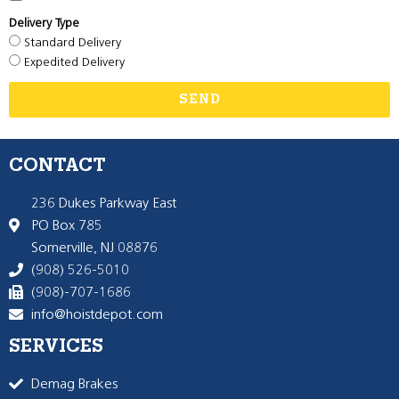
Delivery Type
Standard Delivery
Expedited Delivery
SEND
CONTACT
236 Dukes Parkway East
PO Box 785
Somerville, NJ 08876
(908) 526-5010
(908)-707-1686
info@hoistdepot.com
SERVICES
Demag Brakes