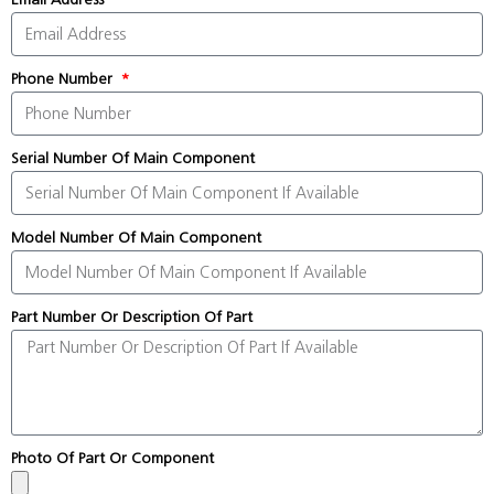
Phone Number
Serial Number Of Main Component
Model Number Of Main Component
Part Number Or Description Of Part
Photo Of Part Or Component