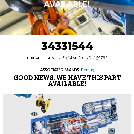
AVAILABLE!
34331544
THREADED BUSH M 8X14M12 C N01169799
ASSOCIATED BRANDS:
Demag
GOOD NEWS, WE HAVE THIS PART
AVAILABLE!