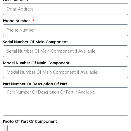
Phone Number
Serial Number Of Main Component
Model Number Of Main Component
Part Number Or Description Of Part
Photo Of Part Or Component