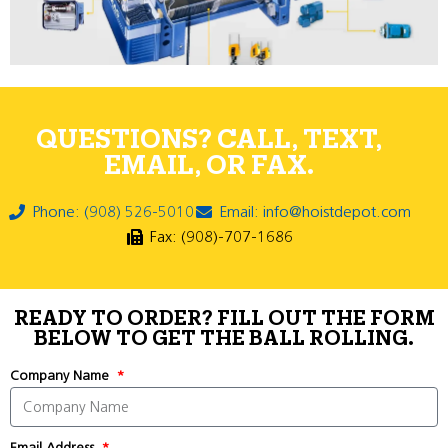
QUESTIONS? CALL, TEXT,
EMAIL, OR FAX.
Phone: (908) 526-5010
Email: info@hoistdepot.com
Fax: (908)-707-1686
READY TO ORDER? FILL OUT THE FORM
BELOW TO GET THE BALL ROLLING.
Company Name
Email Address