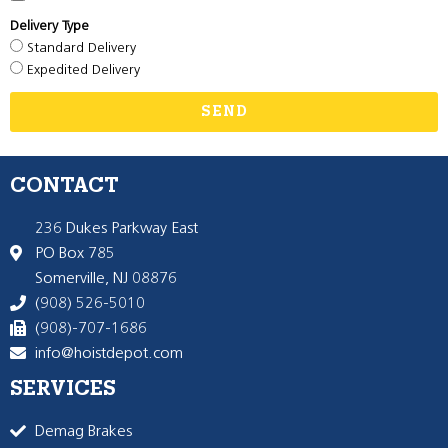
Delivery Type
Standard Delivery
Expedited Delivery
SEND
CONTACT
236 Dukes Parkway East
PO Box 785
Somerville, NJ 08876
(908) 526-5010
(908)-707-1686
info@hoistdepot.com
SERVICES
Demag Brakes