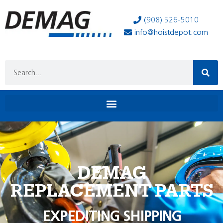
(908) 526-5010
info@hoistdepot.com
DEMAG
REPLACEMENT PARTS
EXPEDITING SHIPPING