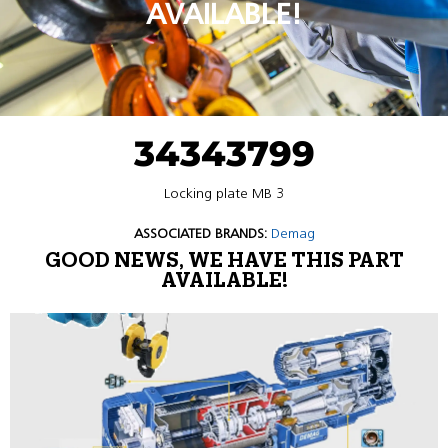
AVAILABLE!
34343799
Locking plate MB 3
ASSOCIATED BRANDS:
Demag
GOOD NEWS, WE HAVE THIS PART
AVAILABLE!