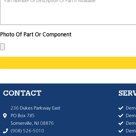
Photo Of Part Or Component
CONTACT
SER
236 Dukes Parkway East
Dema
PO Box 785
Dema
Somerville, NJ 08876
Dem
(908) 526-5010
Dem