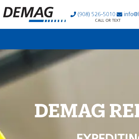
(908) 526-5010
info@
CALL OR TEXT
DEMAG RE
EXPEDITIN