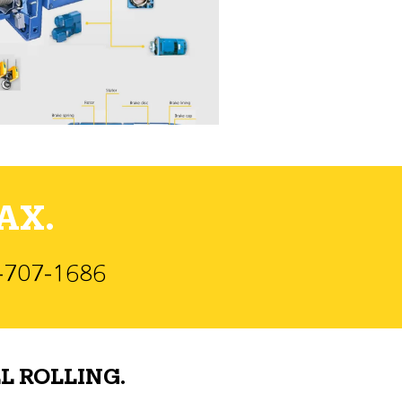
AX.
)-707-1686
L ROLLING.