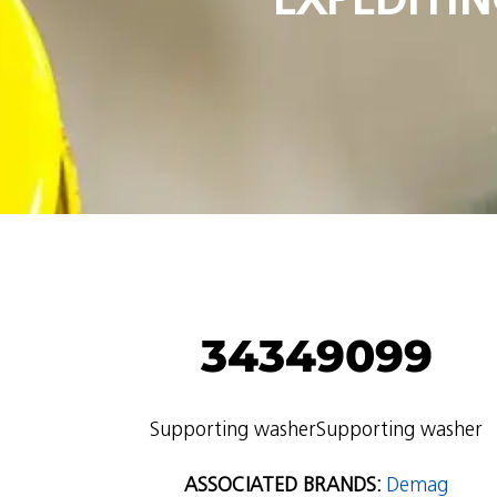
34349099
Supporting washerSupporting washer
ASSOCIATED BRANDS:
Demag