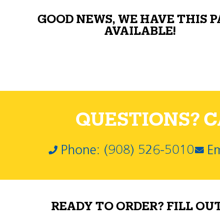
GOOD NEWS, WE HAVE THIS 
AVAILABLE!
QUESTIONS? CA
Phone: (908) 526-5010
Em
READY TO ORDER? FILL OU