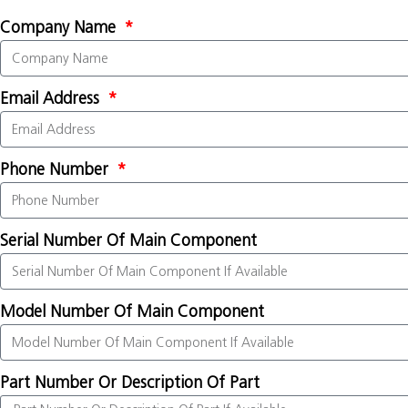
Company Name
Email Address
Phone Number
Serial Number Of Main Component
Model Number Of Main Component
Part Number Or Description Of Part