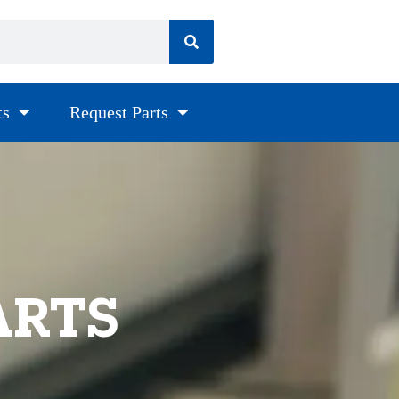
ts
Request Parts
ARTS