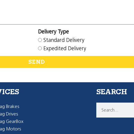
Delivery Type
Standard Delivery
Expedited Delivery
SEND
VICES
SEARCH
g Brakes
g Drives
ag GearBox
ag Motors