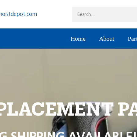
hoistdepot.com
Home
About
Par
PLACEMENT P
G SHIPPING AVAILABLE!