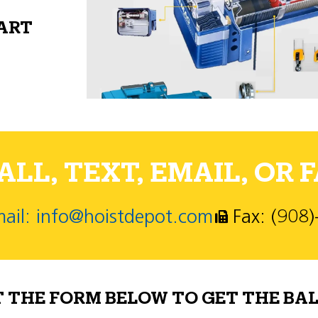
PART
LL, TEXT, EMAIL, OR F
ail: info@hoistdepot.com
Fax: (908
T THE FORM BELOW TO GET THE BAL