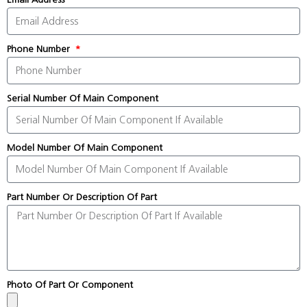
Phone Number
Serial Number Of Main Component
Model Number Of Main Component
Part Number Or Description Of Part
Photo Of Part Or Component