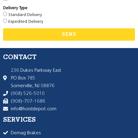
Delivery Type
Standard Delivery
Expedited Delivery
SEND
CONTACT
236 Dukes Parkway East
PO Box 785
Somerville, NJ 08876
(908) 526-5010
(908)-707-1686
info@hoistdepot.com
SERVICES
Demag Brakes