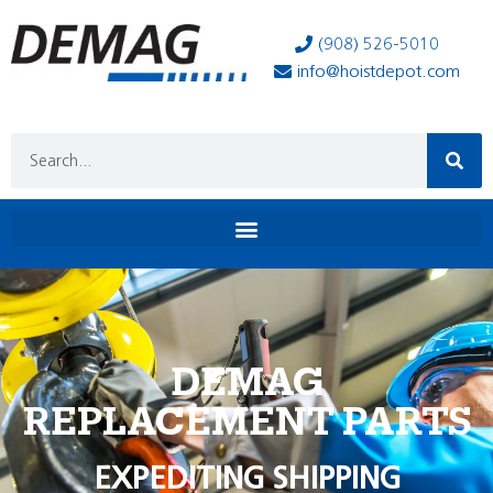
(908) 526-5010
info@hoistdepot.com
DEMAG
REPLACEMENT PARTS
EXPEDITING SHIPPING