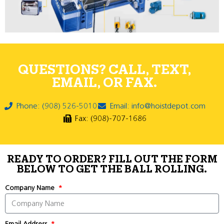
QUESTIONS? CALL, TEXT,
EMAIL, OR FAX.
Phone: (908) 526-5010
Email: info@hoistdepot.com
Fax: (908)-707-1686
READY TO ORDER? FILL OUT THE FORM
BELOW TO GET THE BALL ROLLING.
Company Name
Email Address