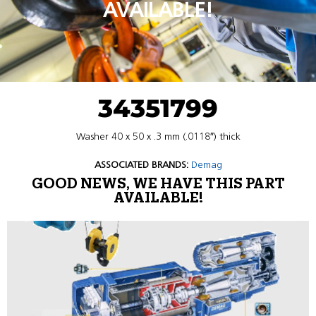
AVAILABLE!
34351799
Washer 40 x 50 x .3 mm (.0118″) thick
ASSOCIATED BRANDS:
Demag
GOOD NEWS, WE HAVE THIS PART
AVAILABLE!