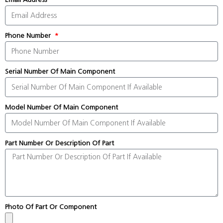
Phone Number
Serial Number Of Main Component
Model Number Of Main Component
Part Number Or Description Of Part
Photo Of Part Or Component