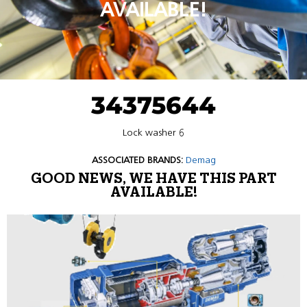
AVAILABLE!
34375644
Lock washer 6
ASSOCIATED BRANDS:
Demag
GOOD NEWS, WE HAVE THIS PART
AVAILABLE!