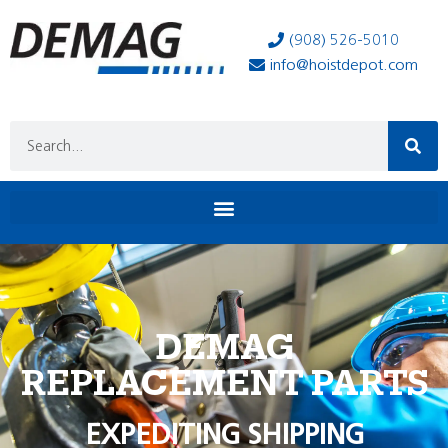
(908) 526-5010
info@hoistdepot.com
DEMAG
REPLACEMENT PARTS
EXPEDITING SHIPPING