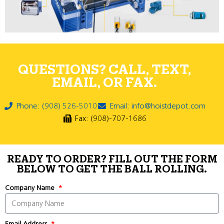
QUESTIONS? CALL, TEXT,
EMAIL, OR FAX.
Phone: (908) 526-5010
Email: info@hoistdepot.com
Fax: (908)-707-1686
READY TO ORDER? FILL OUT THE FORM
BELOW TO GET THE BALL ROLLING.
Company Name
Email Address