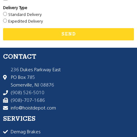
Delivery Type
Standard Delivery
Expedited Delivery
SEND
CONTACT
236 Dukes Parkway East
PO Box 785
Somerville, NJ 08876
(908) 526-5010
(908)-707-1686
info@hoistdepot.com
SERVICES
Demag Brakes