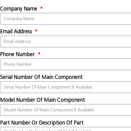
Company Name
Email Address
Phone Number
Serial Number Of Main Component
Model Number Of Main Component
Part Number Or Description Of Part