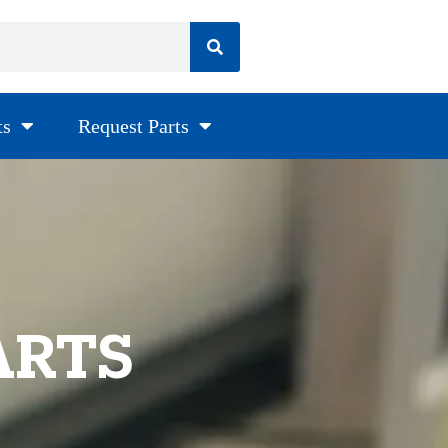
ts
Request Parts
ARTS