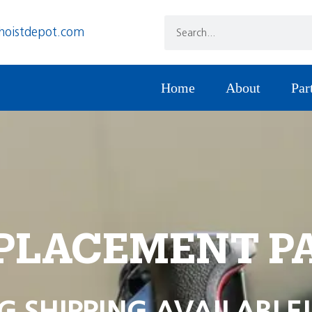
hoistdepot.com
Home
About
Par
PLACEMENT P
G SHIPPING AVAILABLE!