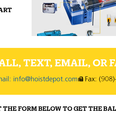
PART
LL, TEXT, EMAIL, OR F
ail: info@hoistdepot.com
Fax: (908
T THE FORM BELOW TO GET THE BAL