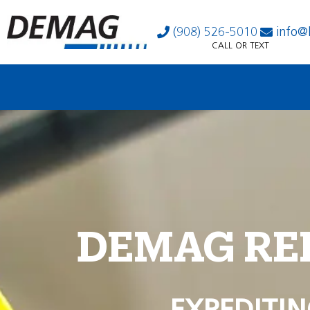
(908) 526-5010
info@
CALL OR TEXT
DEMAG RE
EXPEDITIN