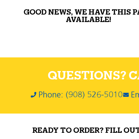
GOOD NEWS, WE HAVE THIS 
AVAILABLE!
QUESTIONS? CA
Phone: (908) 526-5010
Em
READY TO ORDER? FILL OU