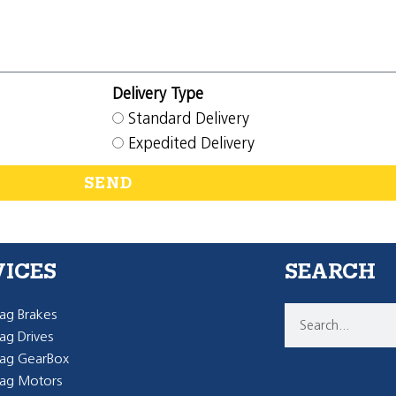
Delivery Type
Standard Delivery
Expedited Delivery
SEND
VICES
SEARCH
g Brakes
g Drives
ag GearBox
ag Motors