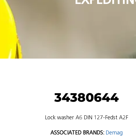
34380644
Lock washer A6 DIN 127-Fedst A2F
ASSOCIATED BRANDS:
Demag