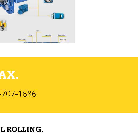
AX.
)-707-1686
L ROLLING.