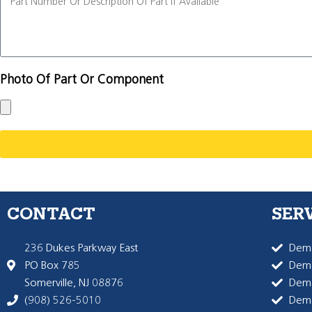
Photo Of Part Or Component
CONTACT
SER
236 Dukes Parkway East
Dema
PO Box 785
Dema
Somerville, NJ 08876
Dem
(908) 526-5010
Dem