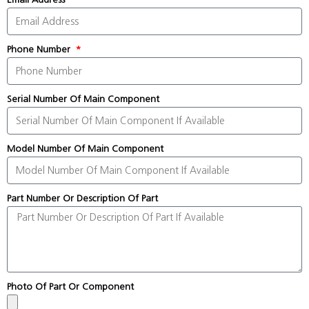
Phone Number
Serial Number Of Main Component
Model Number Of Main Component
Part Number Or Description Of Part
Photo Of Part Or Component