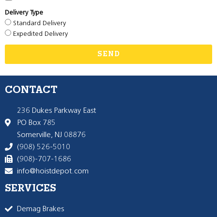
Delivery Type
Standard Delivery
Expedited Delivery
SEND
CONTACT
236 Dukes Parkway East
PO Box 785
Somerville, NJ 08876
(908) 526-5010
(908)-707-1686
info@hoistdepot.com
SERVICES
Demag Brakes