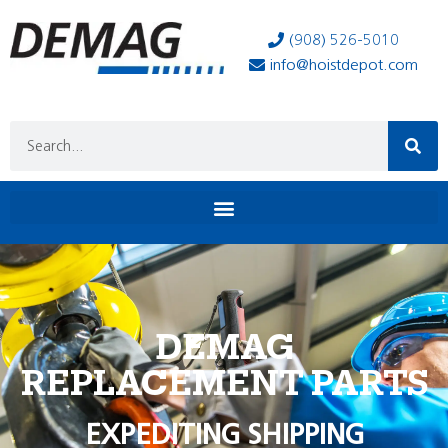
(908) 526-5010
info@hoistdepot.com
DEMAG
REPLACEMENT PARTS
EXPEDITING SHIPPING