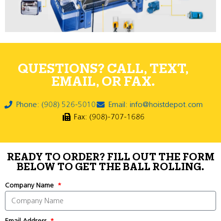
QUESTIONS? CALL, TEXT,
EMAIL, OR FAX.
Phone: (908) 526-5010
Email: info@hoistdepot.com
Fax: (908)-707-1686
READY TO ORDER? FILL OUT THE FORM
BELOW TO GET THE BALL ROLLING.
Company Name
Email Address