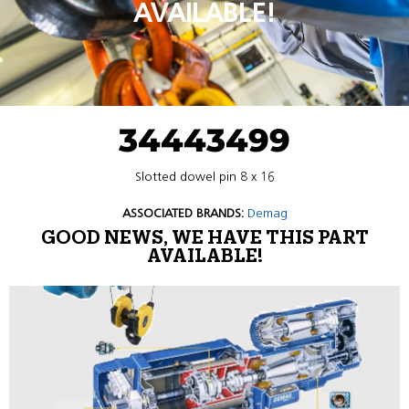
AVAILABLE!
34443499
Slotted dowel pin 8 x 16
ASSOCIATED BRANDS:
Demag
GOOD NEWS, WE HAVE THIS PART
AVAILABLE!