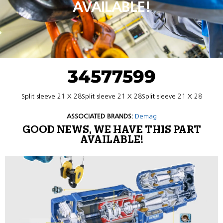
AVAILABLE!
34577599
Split sleeve 21 X 28Split sleeve 21 X 28Split sleeve 21 X 28
ASSOCIATED BRANDS:
Demag
GOOD NEWS, WE HAVE THIS PART
AVAILABLE!