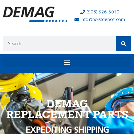
(908) 526-5010
info@hoistdepot.com
DEMAG
REPLACEMENT PARTS
EXPEDITING SHIPPING