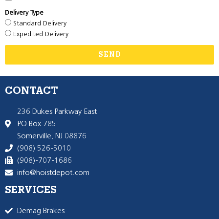
Delivery Type
Standard Delivery
Expedited Delivery
SEND
CONTACT
236 Dukes Parkway East
PO Box 785
Somerville, NJ 08876
(908) 526-5010
(908)-707-1686
info@hoistdepot.com
SERVICES
Demag Brakes