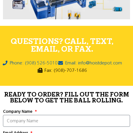
QUESTIONS? CALL, TEXT,
EMAIL, OR FAX.
Phone: (908) 526-5010
Email: info@hoistdepot.com
Fax: (908)-707-1686
READY TO ORDER? FILL OUT THE FORM
BELOW TO GET THE BALL ROLLING.
Company Name
Email Address