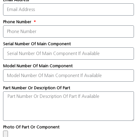
Phone Number
Serial Number Of Main Component
Model Number Of Main Component
Part Number Or Description Of Part
Photo Of Part Or Component