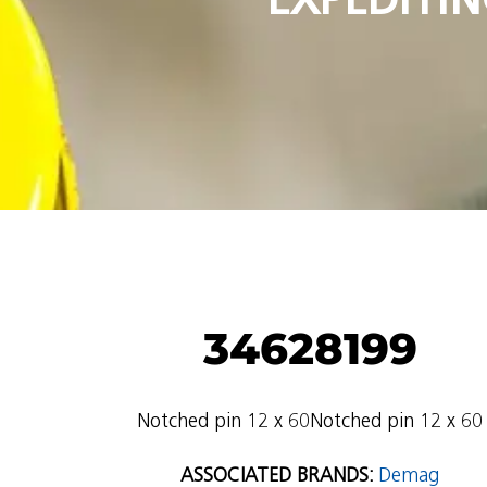
34628199
Notched pin 12 x 60Notched pin 12 x 60
ASSOCIATED BRANDS:
Demag