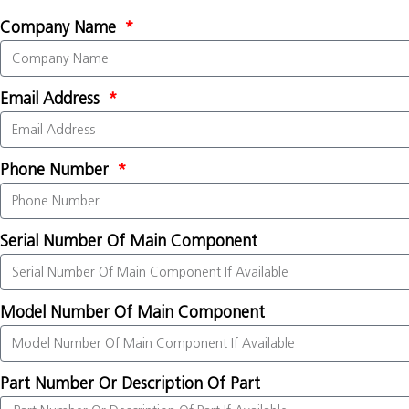
Company Name
Email Address
Phone Number
Serial Number Of Main Component
Model Number Of Main Component
Part Number Or Description Of Part