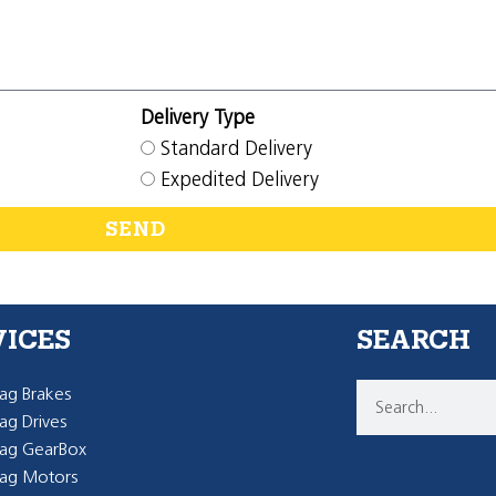
Delivery Type
Standard Delivery
Expedited Delivery
SEND
VICES
SEARCH
g Brakes
g Drives
ag GearBox
ag Motors