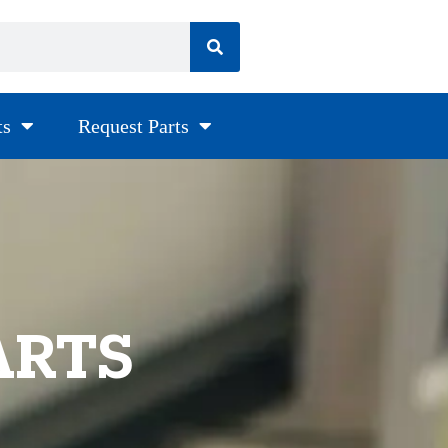
ts
Request Parts
ARTS