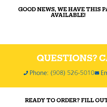
GOOD NEWS, WE HAVE THIS 
AVAILABLE!
QUESTIONS? CA
Phone: (908) 526-5010
Em
READY TO ORDER? FILL OU