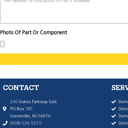
Photo Of Part Or Component
CONTACT
SER
236 Dukes Parkway East
Dema
PO Box 785
Dema
Somerville, NJ 08876
Dem
(908) 526-5010
Dem