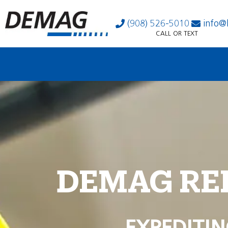
(908) 526-5010
info@
CALL OR TEXT
DEMAG RE
EXPEDITIN