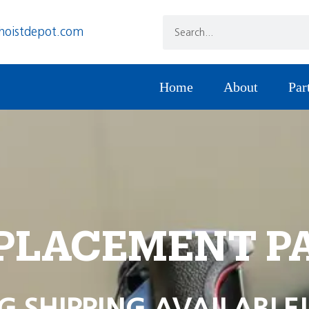
hoistdepot.com
Home
About
Par
PLACEMENT P
G SHIPPING AVAILABLE!