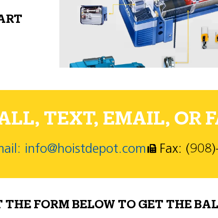
PART
LL, TEXT, EMAIL, OR F
ail: info@hoistdepot.com
Fax: (908
T THE FORM BELOW TO GET THE BAL