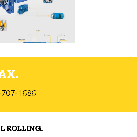
AX.
)-707-1686
L ROLLING.