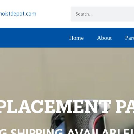
hoistdepot.com
Home
About
Par
PLACEMENT P
G SHIPPING AVAILABLE!