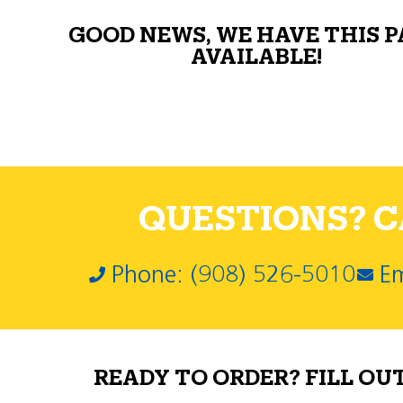
GOOD NEWS, WE HAVE THIS 
AVAILABLE!
QUESTIONS? CA
Phone: (908) 526-5010
Em
READY TO ORDER? FILL OU