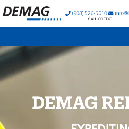
(908) 526-5010
info@
CALL OR TEXT
DEMAG RE
EXPEDITIN