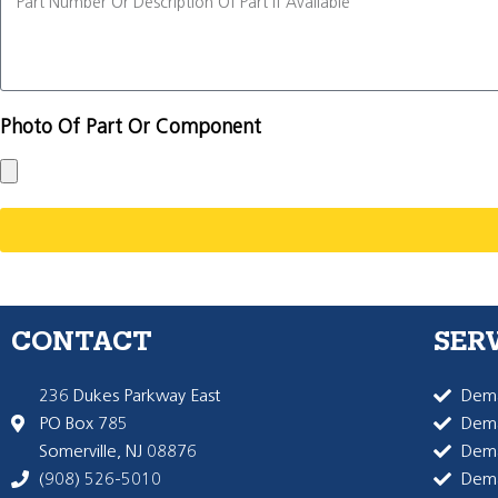
Photo Of Part Or Component
CONTACT
SER
236 Dukes Parkway East
Dema
PO Box 785
Dema
Somerville, NJ 08876
Dem
(908) 526-5010
Dem