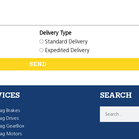
Delivery Type
Standard Delivery
Expedited Delivery
SEND
VICES
SEARCH
g Brakes
g Drives
ag GearBox
ag Motors