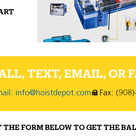
PART
LL, TEXT, EMAIL, OR F
ail: info@hoistdepot.com
Fax: (908
T THE FORM BELOW TO GET THE BAL