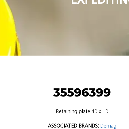
35596399
Retaining plate 40 x 10
ASSOCIATED BRANDS:
Demag