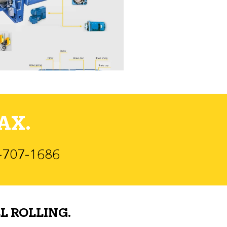
AX.
)-707-1686
L ROLLING.