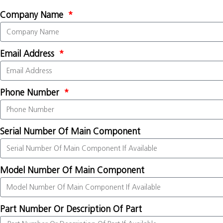
Company Name
Email Address
Phone Number
Serial Number Of Main Component
Model Number Of Main Component
Part Number Or Description Of Part