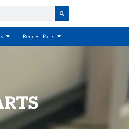
ts
Request Parts
ARTS