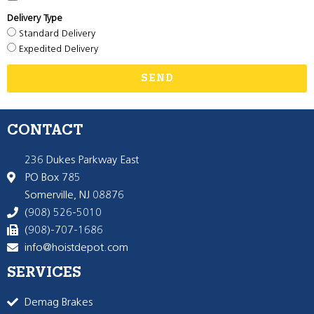
Delivery Type
Standard Delivery
Expedited Delivery
SEND
CONTACT
236 Dukes Parkway East
PO Box 785
Somerville, NJ 08876
(908) 526-5010
(908)-707-1686
info@hoistdepot.com
SERVICES
Demag Brakes