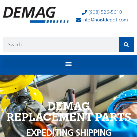
(908) 526-5010
info@hoistdepot.com
DEMAG
REPLACEMENT PARTS
EXPEDITING SHIPPING