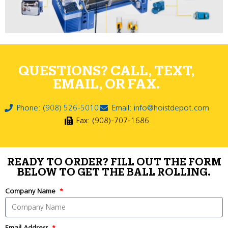
QUESTIONS? CALL, TEXT,
EMAIL, OR FAX.
Phone: (908) 526-5010
Email: info@hoistdepot.com
Fax: (908)-707-1686
READY TO ORDER? FILL OUT THE FORM
BELOW TO GET THE BALL ROLLING.
Company Name
Email Address