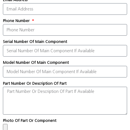
Phone Number
Serial Number Of Main Component
Model Number Of Main Component
Part Number Or Description Of Part
Photo Of Part Or Component