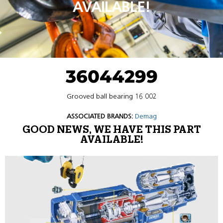
AVAILABLE!
36044299
Grooved ball bearing 16 002
ASSOCIATED BRANDS:
Demag
GOOD NEWS, WE HAVE THIS PART
AVAILABLE!