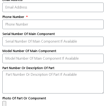
Phone Number
Serial Number Of Main Component
Model Number Of Main Component
Part Number Or Description Of Part
Photo Of Part Or Component