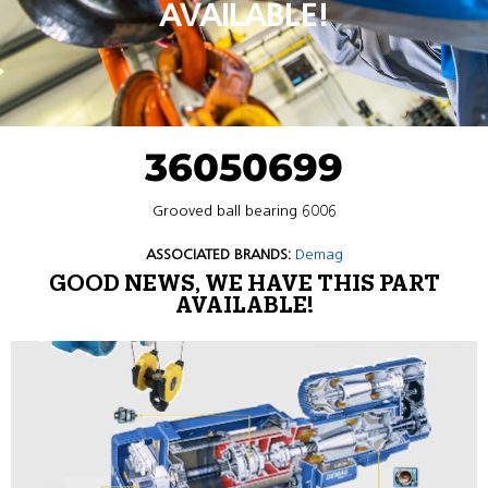
AVAILABLE!
36050699
Grooved ball bearing 6006
ASSOCIATED BRANDS:
Demag
GOOD NEWS, WE HAVE THIS PART
AVAILABLE!