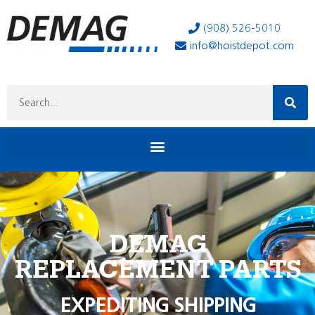
(908) 526-5010
info@hoistdepot.com
DEMAG
REPLACEMENT PARTS
EXPEDITING SHIPPING