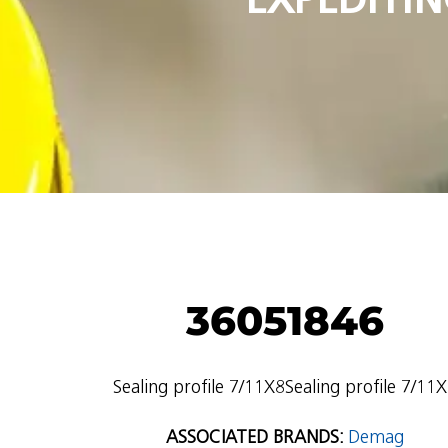
36051846
Sealing profile 7/11X8Sealing profile 7/11
ASSOCIATED BRANDS:
Demag