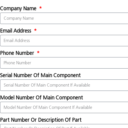
Company Name
Email Address
Phone Number
Serial Number Of Main Component
Model Number Of Main Component
Part Number Or Description Of Part