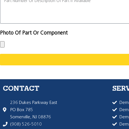
Photo Of Part Or Component
CONTACT
SER
236 Dukes Parkway East
Dema
PO Box 785
Dema
Somerville, NJ 08876
Dem
(908) 526-5010
Dem