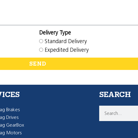
Delivery Type
Standard Delivery
Expedited Delivery
SEND
VICES
SEARCH
g Brakes
g Drives
ag GearBox
ag Motors