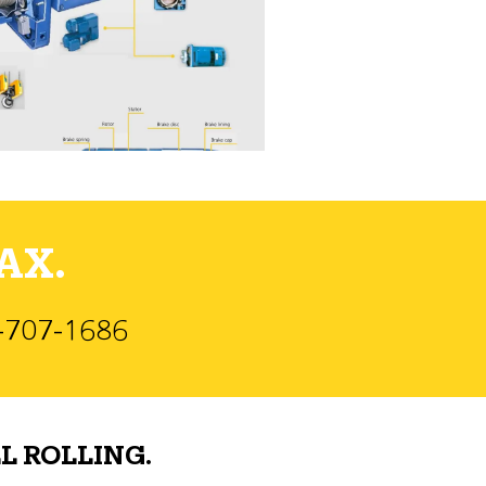
AX.
)-707-1686
L ROLLING.