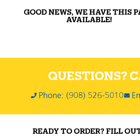
GOOD NEWS, WE HAVE THIS 
AVAILABLE!
QUESTIONS? CA
Phone: (908) 526-5010
Em
READY TO ORDER? FILL OU