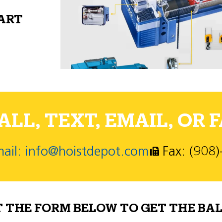
PART
LL, TEXT, EMAIL, OR F
ail: info@hoistdepot.com
Fax: (908
T THE FORM BELOW TO GET THE BAL