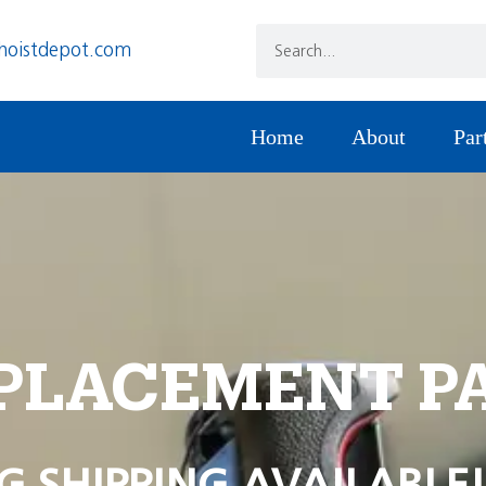
hoistdepot.com
Home
About
Par
PLACEMENT P
G SHIPPING AVAILABLE!