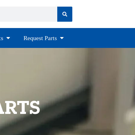
ts
Request Parts
ARTS