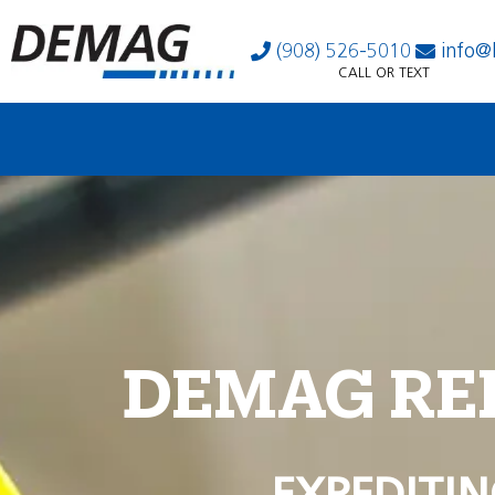
(908) 526-5010
info@
CALL OR TEXT
DEMAG RE
EXPEDITIN