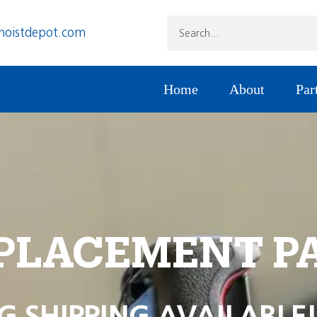
hoistdepot.com
Home
About
Par
PLACEMENT P
G SHIPPING AVAILABLE!