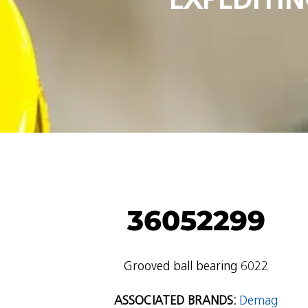
36052299
Grooved ball bearing 6022
ASSOCIATED BRANDS:
Demag