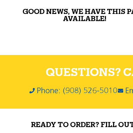
GOOD NEWS, WE HAVE THIS 
AVAILABLE!
QUESTIONS? CA
Phone: (908) 526-5010
Em
READY TO ORDER? FILL OU