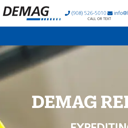
(908) 526-5010
info@
CALL OR TEXT
DEMAG RE
EXPEDITIN