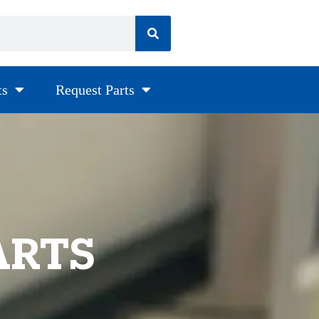
ts
Request Parts
ARTS