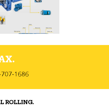
AX.
)-707-1686
L ROLLING.