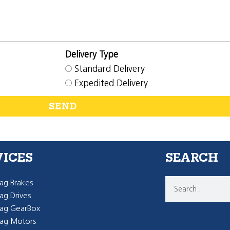
Delivery Type
Standard Delivery
Expedited Delivery
SEND
VICES
SEARCH
g Brakes
g Drives
ag GearBox
ag Motors