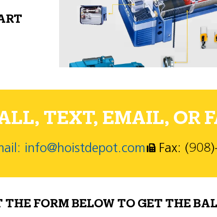
PART
LL, TEXT, EMAIL, OR F
ail: info@hoistdepot.com
Fax: (908
T THE FORM BELOW TO GET THE BAL