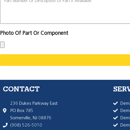
Photo Of Part Or Component
CONTACT
SER
236 Dukes Parkway East
Dema
PO Box 785
Dema
Somerville, NJ 08876
Dem
(908) 526-5010
Dem