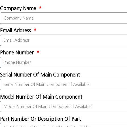
Company Name
Email Address
Phone Number
Serial Number Of Main Component
Model Number Of Main Component
Part Number Or Description Of Part