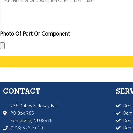
Photo Of Part Or Component
CONTACT
SER
236 Dukes Parkway East
Dema
PO Box 785
Dema
Somerville, NJ 08876
Dem
(908) 526-5010
Dem