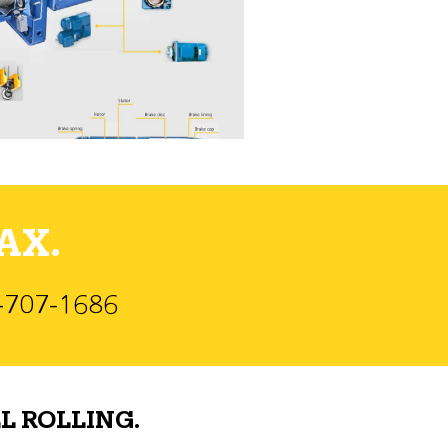
AX.
)-707-1686
L ROLLING.