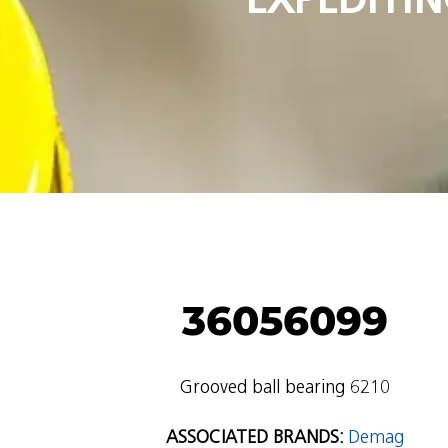
36056099
Grooved ball bearing 6210
ASSOCIATED BRANDS:
Demag