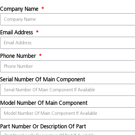
Company Name
Email Address
Phone Number
Serial Number Of Main Component
Model Number Of Main Component
Part Number Or Description Of Part