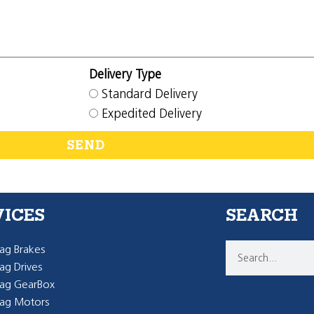
Delivery Type
Standard Delivery
Expedited Delivery
SEND
VICES
SEARCH
g Brakes
g Drives
ag GearBox
ag Motors