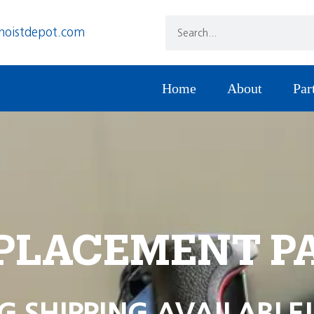
hoistdepot.com
Home
About
Par
PLACEMENT P
G SHIPPING AVAILABLE!