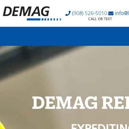
(908) 526-5010
info@
CALL OR TEXT
DEMAG RE
EXPEDITIN