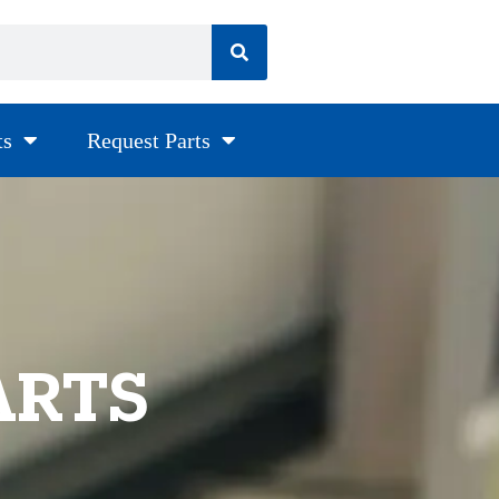
ts
Request Parts
ARTS