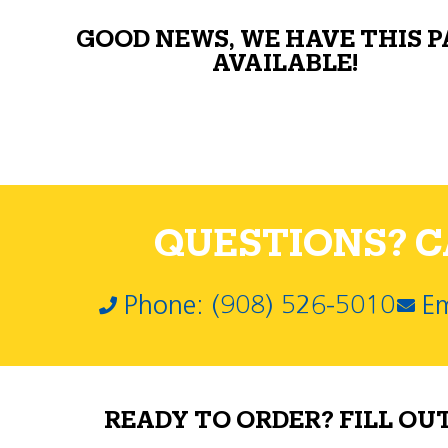
GOOD NEWS, WE HAVE THIS 
AVAILABLE!
QUESTIONS? CA
Phone: (908) 526-5010
Em
READY TO ORDER? FILL OU