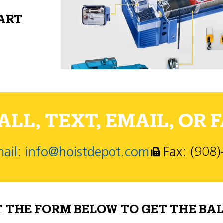
PART
LL, TEXT, EMAIL, OR F
ail: info@hoistdepot.com
Fax: (908
T THE FORM BELOW TO GET THE BAL