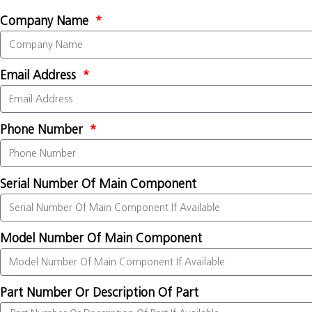
Company Name
Email Address
Phone Number
Serial Number Of Main Component
Model Number Of Main Component
Part Number Or Description Of Part