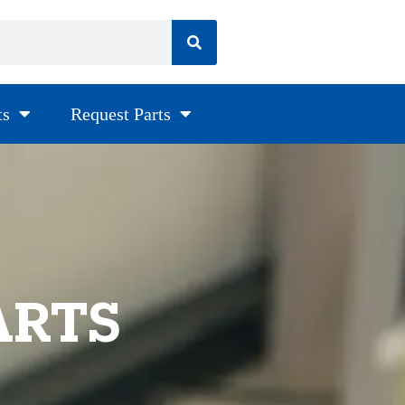
ts
Request Parts
ARTS