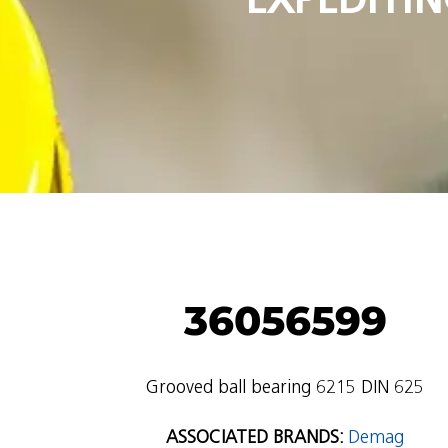
36056599
Grooved ball bearing 6215 DIN 625
ASSOCIATED BRANDS:
Demag