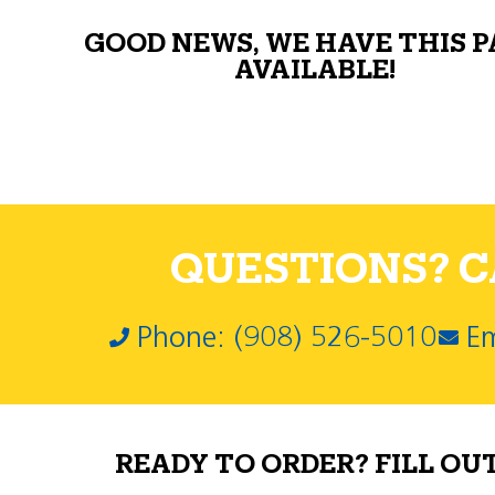
GOOD NEWS, WE HAVE THIS 
AVAILABLE!
QUESTIONS? CA
Phone: (908) 526-5010
Em
READY TO ORDER? FILL OU