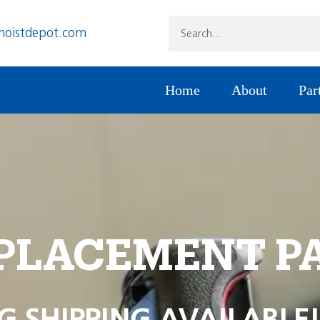
hoistdepot.com
Home
About
Par
PLACEMENT P
G SHIPPING AVAILABLE!