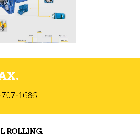
AX.
)-707-1686
L ROLLING.