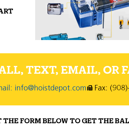
PART
LL, TEXT, EMAIL, OR F
ail: info@hoistdepot.com
Fax: (908
T THE FORM BELOW TO GET THE BAL