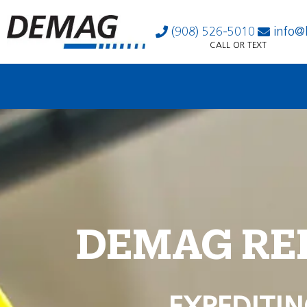
(908) 526-5010
info@
CALL OR TEXT
DEMAG RE
EXPEDITIN