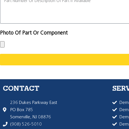
Photo Of Part Or Component
CONTACT
SER
236 Dukes Parkway East
Dema
PO Box 785
Dema
Somerville, NJ 08876
Dem
(908) 526-5010
Dem