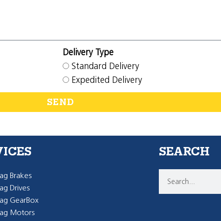
Delivery Type
Standard Delivery
Expedited Delivery
SEND
VICES
SEARCH
g Brakes
g Drives
ag GearBox
ag Motors