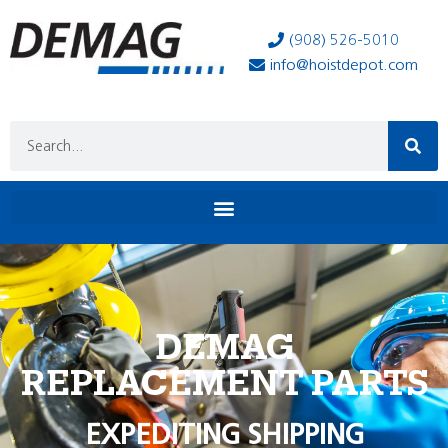
(908) 526-5010
info@hoistdepot.com
DEMAG
REPLACEMENT PARTS
EXPEDITING SHIPPING