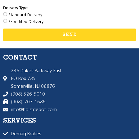
Delivery Type
Standard Delivery
Expedited Delivery
SEND
CONTACT
236 Dukes Parkway East
PO Box 785
Somerville, NJ 08876
(908) 526-5010
(908)-707-1686
info@hoistdepot.com
SERVICES
Demag Brakes