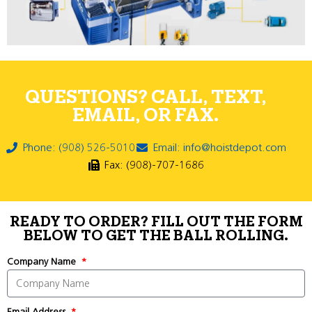
QUESTIONS? CALL, TEXT,
EMAIL, OR FAX.
Phone: (908) 526-5010
Email: info@hoistdepot.com
Fax: (908)-707-1686
READY TO ORDER? FILL OUT THE FORM
BELOW TO GET THE BALL ROLLING.
Company Name
Email Address