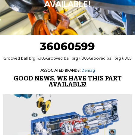
AVAILABLE!
36060599
Grooved ball brg 6305Grooved ball brg 6305Grooved ball brg 6305
ASSOCIATED BRANDS:
Demag
GOOD NEWS, WE HAVE THIS PART
AVAILABLE!