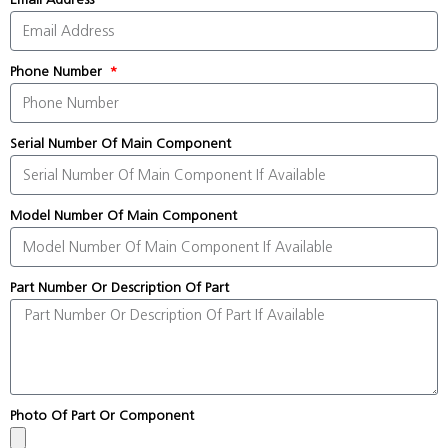
Phone Number
Serial Number Of Main Component
Model Number Of Main Component
Part Number Or Description Of Part
Photo Of Part Or Component