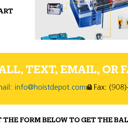
PART
LL, TEXT, EMAIL, OR F
ail: info@hoistdepot.com
Fax: (908
T THE FORM BELOW TO GET THE BAL