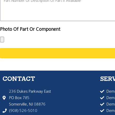
Photo Of Part Or Component
CONTACT
SER
236 Dukes Parkway East
Dema
PO Box 785
Dema
Somerville, NJ 08876
Dem
(908) 526-5010
Dem