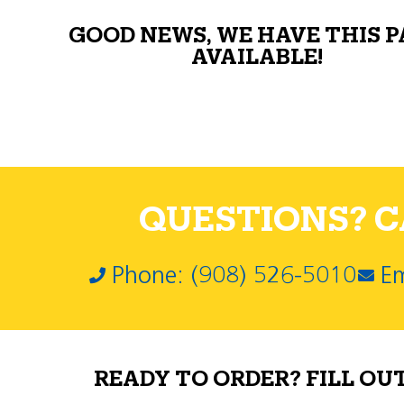
GOOD NEWS, WE HAVE THIS 
AVAILABLE!
QUESTIONS? CA
Phone: (908) 526-5010
Em
READY TO ORDER? FILL OU