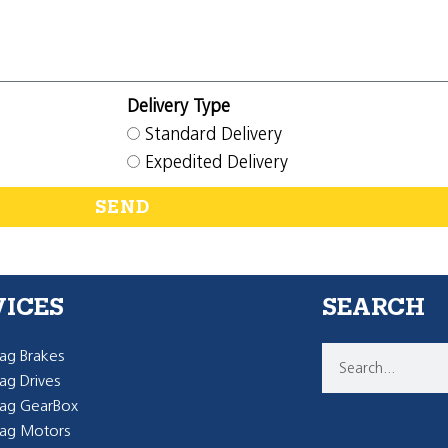
Delivery Type
Standard Delivery
Expedited Delivery
SEND
VICES
SEARCH
g Brakes
g Drives
ag GearBox
ag Motors