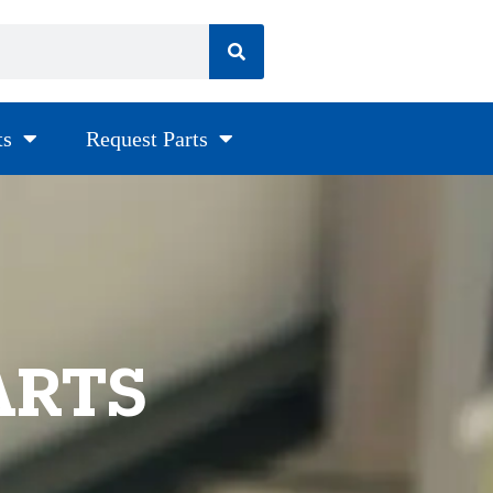
ts
Request Parts
ARTS