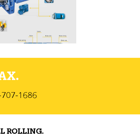
AX.
)-707-1686
L ROLLING.