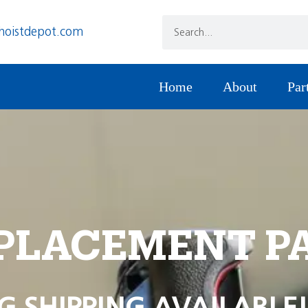
hoistdepot.com
Home
About
Par
PLACEMENT P
G SHIPPING AVAILABLE!