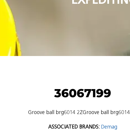
36067199
Groove ball brg6014 2ZGroove ball brg6014
ASSOCIATED BRANDS:
Demag