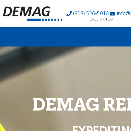
(908) 526-5010
info@
CALL OR TEXT
DEMAG RE
EXPEDITIN