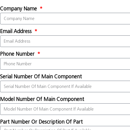
Company Name
Email Address
Phone Number
Serial Number Of Main Component
Model Number Of Main Component
Part Number Or Description Of Part