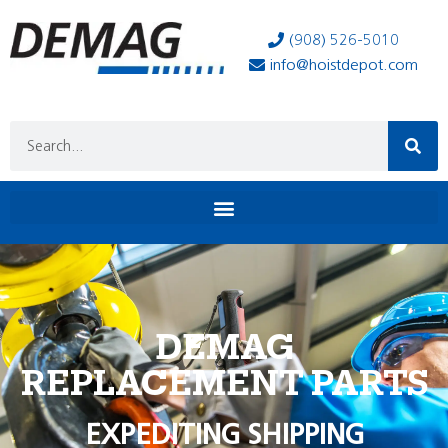
(908) 526-5010
info@hoistdepot.com
DEMAG
REPLACEMENT PARTS
EXPEDITING SHIPPING