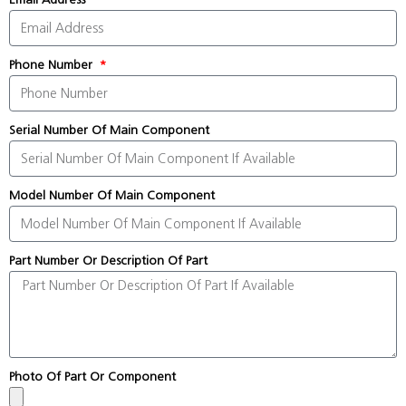
Phone Number
Serial Number Of Main Component
Model Number Of Main Component
Part Number Or Description Of Part
Photo Of Part Or Component