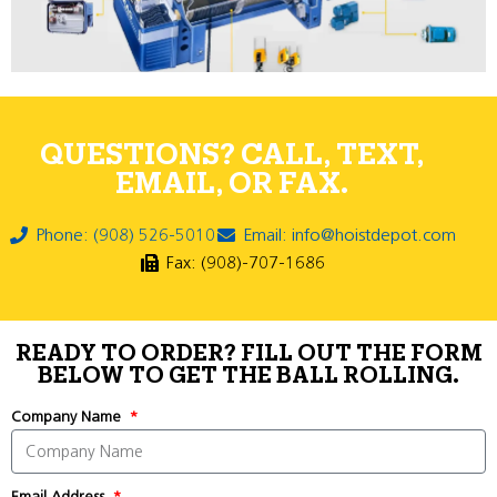
QUESTIONS? CALL, TEXT,
EMAIL, OR FAX.
Phone: (908) 526-5010
Email: info@hoistdepot.com
Fax: (908)-707-1686
READY TO ORDER? FILL OUT THE FORM
BELOW TO GET THE BALL ROLLING.
Company Name
Email Address