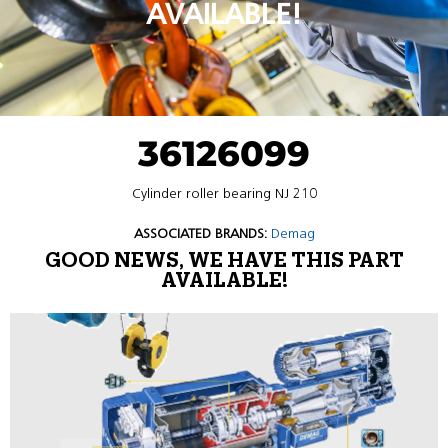
AVAILABLE!
36126099
Cylinder roller bearing NJ 210
ASSOCIATED BRANDS:
Demag
GOOD NEWS, WE HAVE THIS PART
AVAILABLE!