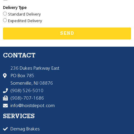
Delivery Type
Standard Delivery
Expedited Delivery
SEND
CONTACT
236 Dukes Parkway East
PO Box 785
Somerville, NJ 08876
(908) 526-5010
(908)-707-1686
info@hoistdepot.com
SERVICES
Demag Brakes