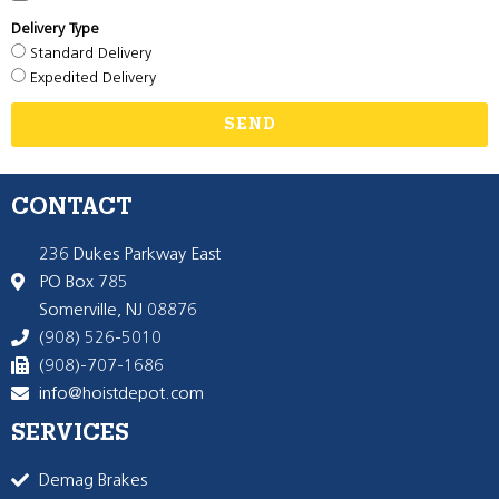
Delivery Type
Standard Delivery
Expedited Delivery
SEND
CONTACT
236 Dukes Parkway East
PO Box 785
Somerville, NJ 08876
(908) 526-5010
(908)-707-1686
info@hoistdepot.com
SERVICES
Demag Brakes