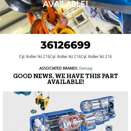
AVAILABLE!
36126699
Cyl. Roller NJ 216Cyl. Roller NJ 216Cyl. Roller NJ 216
ASSOCIATED BRANDS:
Demag
GOOD NEWS, WE HAVE THIS PART
AVAILABLE!