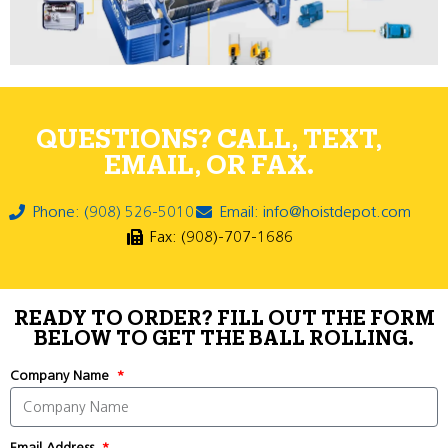
QUESTIONS? CALL, TEXT,
EMAIL, OR FAX.
Phone: (908) 526-5010
Email: info@hoistdepot.com
Fax: (908)-707-1686
READY TO ORDER? FILL OUT THE FORM
BELOW TO GET THE BALL ROLLING.
Company Name
Email Address