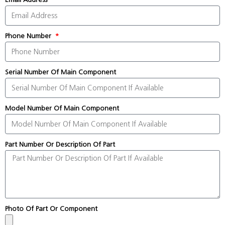
Phone Number
Serial Number Of Main Component
Model Number Of Main Component
Part Number Or Description Of Part
Photo Of Part Or Component