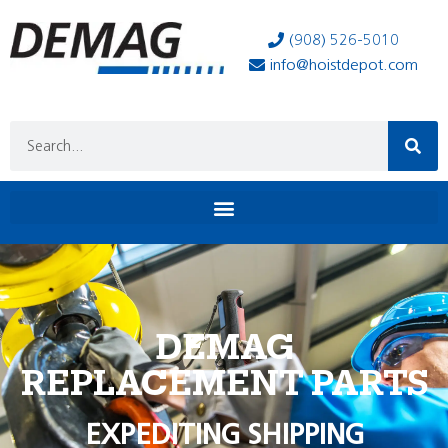
(908) 526-5010
info@hoistdepot.com
DEMAG
REPLACEMENT PARTS
EXPEDITING SHIPPING