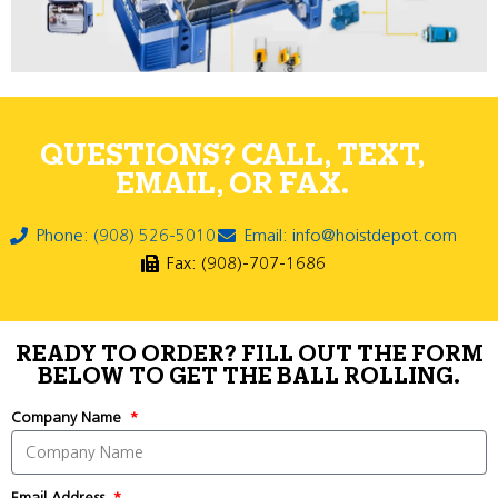
QUESTIONS? CALL, TEXT,
EMAIL, OR FAX.
Phone: (908) 526-5010
Email: info@hoistdepot.com
Fax: (908)-707-1686
READY TO ORDER? FILL OUT THE FORM
BELOW TO GET THE BALL ROLLING.
Company Name
Email Address