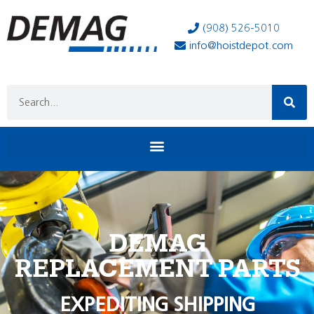
(908) 526-5010
info@hoistdepot.com
DEMAG
REPLACEMENT PARTS
EXPEDITING SHIPPING