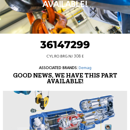
AVAILABLE!
36147299
CYL.RO.BRG.NJ 308 E
ASSOCIATED BRANDS:
Demag
GOOD NEWS, WE HAVE THIS PART
AVAILABLE!