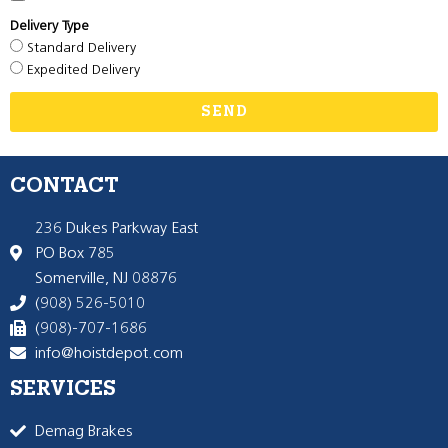
Delivery Type
Standard Delivery
Expedited Delivery
SEND
CONTACT
236 Dukes Parkway East
PO Box 785
Somerville, NJ 08876
(908) 526-5010
(908)-707-1686
info@hoistdepot.com
SERVICES
Demag Brakes