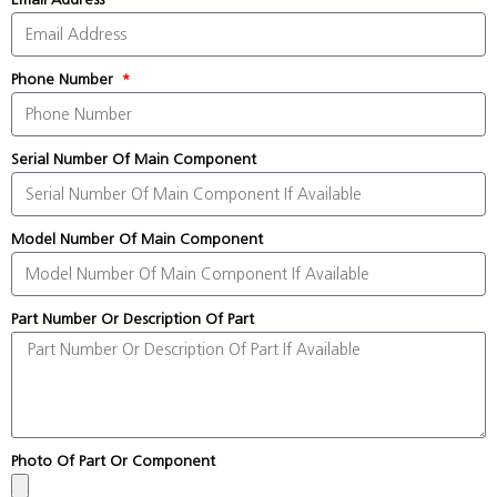
Phone Number
Serial Number Of Main Component
Model Number Of Main Component
Part Number Or Description Of Part
Photo Of Part Or Component