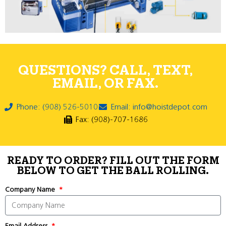
QUESTIONS? CALL, TEXT,
EMAIL, OR FAX.
Phone: (908) 526-5010
Email: info@hoistdepot.com
Fax: (908)-707-1686
READY TO ORDER? FILL OUT THE FORM
BELOW TO GET THE BALL ROLLING.
Company Name
Email Address