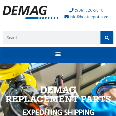
(908) 526-5010
info@hoistdepot.com
DEMAG
REPLACEMENT PARTS
EXPEDITING SHIPPING