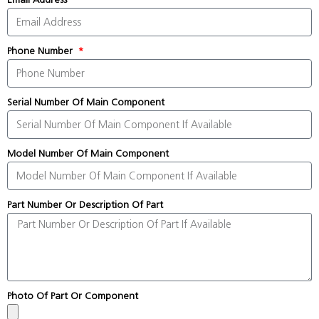
Phone Number
Serial Number Of Main Component
Model Number Of Main Component
Part Number Or Description Of Part
Photo Of Part Or Component