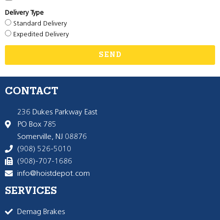
Delivery Type
Standard Delivery
Expedited Delivery
SEND
CONTACT
236 Dukes Parkway East
PO Box 785
Somerville, NJ 08876
(908) 526-5010
(908)-707-1686
info@hoistdepot.com
SERVICES
Demag Brakes