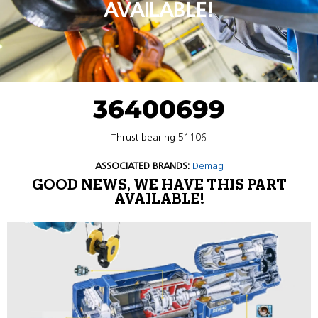
AVAILABLE!
36400699
Thrust bearing 51106
ASSOCIATED BRANDS:
Demag
GOOD NEWS, WE HAVE THIS PART
AVAILABLE!