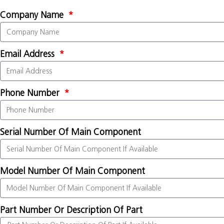
Company Name
Email Address
Phone Number
Serial Number Of Main Component
Model Number Of Main Component
Part Number Or Description Of Part