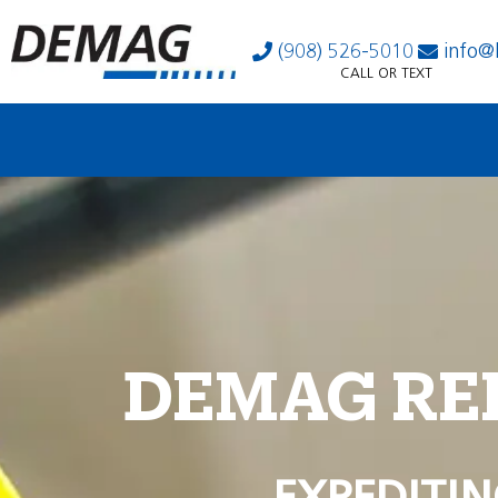
(908) 526-5010
info@
CALL OR TEXT
DEMAG RE
EXPEDITIN