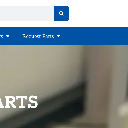
ts
Request Parts
ARTS