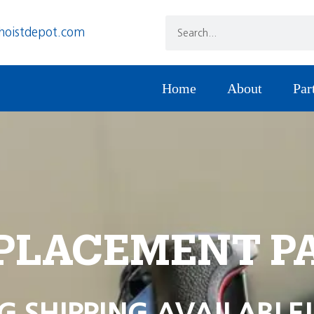
hoistdepot.com
Home
About
Par
PLACEMENT P
G SHIPPING AVAILABLE!