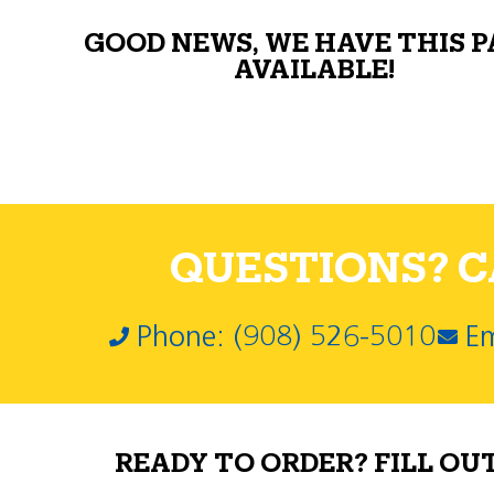
GOOD NEWS, WE HAVE THIS 
AVAILABLE!
QUESTIONS? CA
Phone: (908) 526-5010
Em
READY TO ORDER? FILL OU