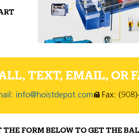
PART
LL, TEXT, EMAIL, OR F
ail: info@hoistdepot.com
Fax: (908
T THE FORM BELOW TO GET THE BAL