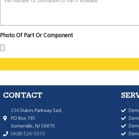
Photo Of Part Or Component
CONTACT
SER
236 Dukes Parkway East
Dema
PO Box 785
Dema
Somerville, NJ 08876
Dem
(908) 526-5010
Dem