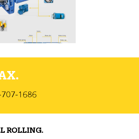
AX.
)-707-1686
L ROLLING.