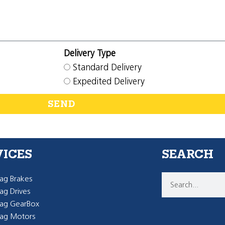
Delivery Type
Standard Delivery
Expedited Delivery
SEND
VICES
SEARCH
g Brakes
g Drives
ag GearBox
ag Motors