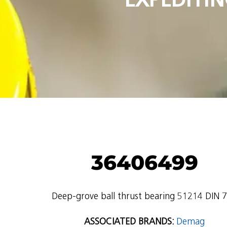
36406499
Deep-grove ball thrust bearing 51214 DIN 
ASSOCIATED BRANDS:
Demag