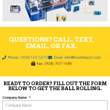
QUESTIONS? CALL, TEXT,
EMAIL, OR FAX.
Phone: (908) 526-5010
Email: info@hoistdepot.com
Fax: (908)-707-1686
READY TO ORDER? FILL OUT THE FORM
BELOW TO GET THE BALL ROLLING.
Company Name