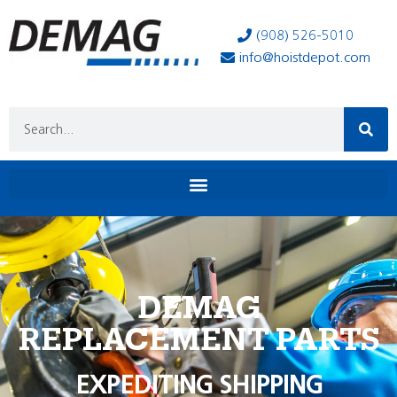
(908) 526-5010
info@hoistdepot.com
DEMAG
REPLACEMENT PARTS
EXPEDITING SHIPPING