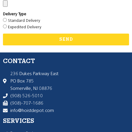
Delivery Type
Standard Delivery
Expedited Delivery
SEND
CONTACT
236 Dukes Parkway East
PO Box 785
Somerville, NJ 08876
(908) 526-5010
(908)-707-1686
info@hoistdepot.com
SERVICES