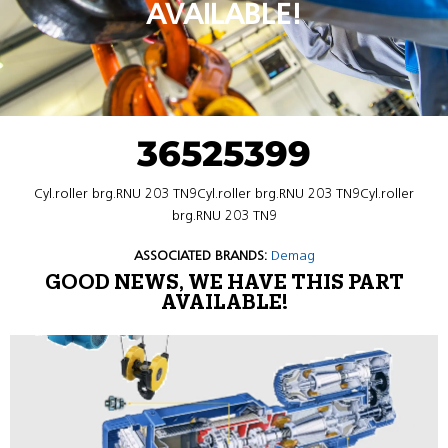
AVAILABLE!
36525399
Cyl.roller brg.RNU 203 TN9Cyl.roller brg.RNU 203 TN9Cyl.roller
brg.RNU 203 TN9
ASSOCIATED BRANDS:
Demag
GOOD NEWS, WE HAVE THIS PART
AVAILABLE!