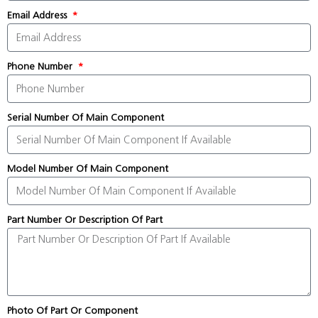
Email Address
Phone Number
Serial Number Of Main Component
Model Number Of Main Component
Part Number Or Description Of Part
Photo Of Part Or Component