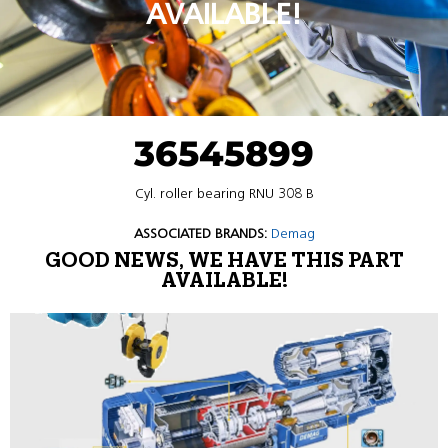
AVAILABLE!
36545899
Cyl. roller bearing RNU 308 B
ASSOCIATED BRANDS:
Demag
GOOD NEWS, WE HAVE THIS PART
AVAILABLE!