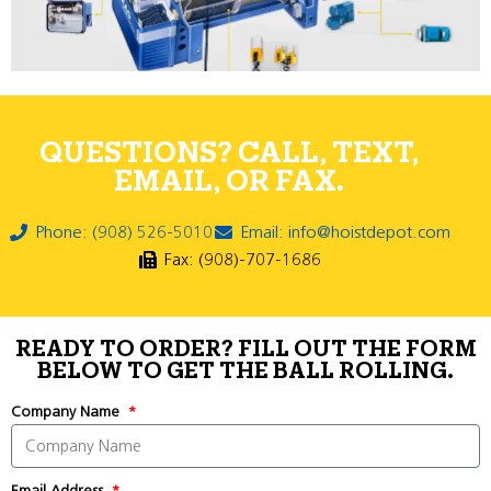
QUESTIONS? CALL, TEXT,
EMAIL, OR FAX.
Phone: (908) 526-5010
Email: info@hoistdepot.com
Fax: (908)-707-1686
READY TO ORDER? FILL OUT THE FORM
BELOW TO GET THE BALL ROLLING.
Company Name
Email Address