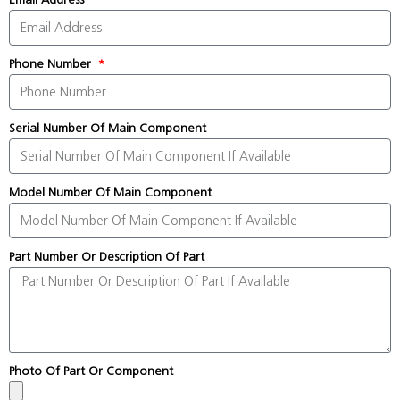
Phone Number
Serial Number Of Main Component
Model Number Of Main Component
Part Number Or Description Of Part
Photo Of Part Or Component