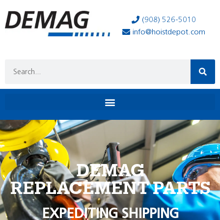
(908) 526-5010
info@hoistdepot.com
DEMAG
REPLACEMENT PARTS
EXPEDITING SHIPPING