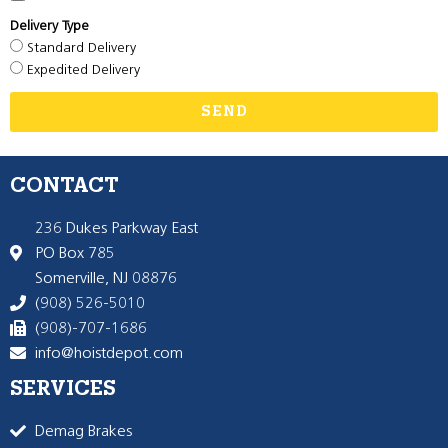
Delivery Type
Standard Delivery
Expedited Delivery
SEND
CONTACT
236 Dukes Parkway East
PO Box 785
Somerville, NJ 08876
(908) 526-5010
(908)-707-1686
info@hoistdepot.com
SERVICES
Demag Brakes