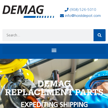
(908) 526-5010
info@hoistdepot.com
DEMAG
REPLACEMENT PARTS
EXPEDITING SHIPPING