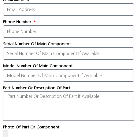
Phone Number
Serial Number Of Main Component
Model Number Of Main Component
Part Number Or Description Of Part
Photo Of Part Or Component