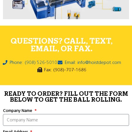
QUESTIONS? CALL, TEXT,
EMAIL, OR FAX.
Phone: (908) 526-5010
Email: info@hoistdepot.com
Fax: (908)-707-1686
READY TO ORDER? FILL OUT THE FORM
BELOW TO GET THE BALL ROLLING.
Company Name
Email Address