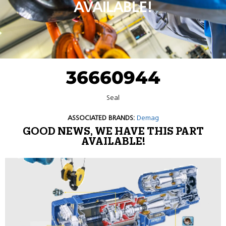
AVAILABLE!
36660944
Seal
ASSOCIATED BRANDS:
Demag
GOOD NEWS, WE HAVE THIS PART
AVAILABLE!