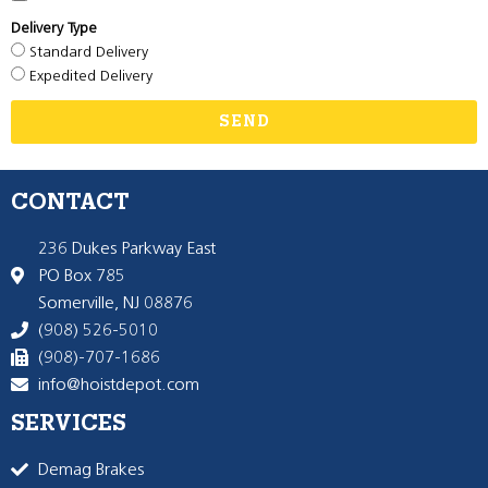
Delivery Type
Standard Delivery
Expedited Delivery
SEND
CONTACT
236 Dukes Parkway East
PO Box 785
Somerville, NJ 08876
(908) 526-5010
(908)-707-1686
info@hoistdepot.com
SERVICES
Demag Brakes