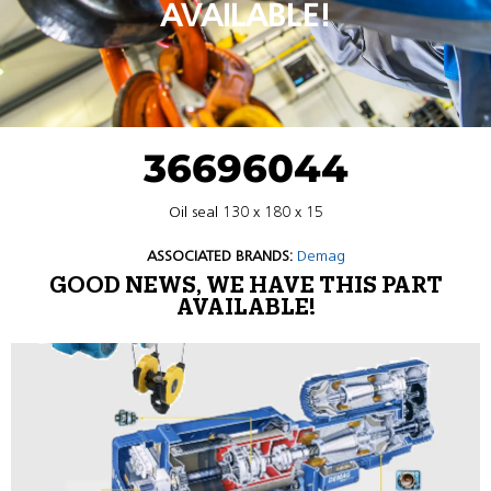
AVAILABLE!
36696044
Oil seal 130 x 180 x 15
ASSOCIATED BRANDS:
Demag
GOOD NEWS, WE HAVE THIS PART
AVAILABLE!