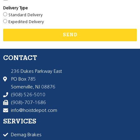
Delivery Type
Standard Delivery
Expedited Delivery
SEND
CONTACT
236 Dukes Parkway East
PO Box 785
Somerville, NJ 08876
(908) 526-5010
(908)-707-1686
info@hoistdepot.com
SERVICES
Demag Brakes