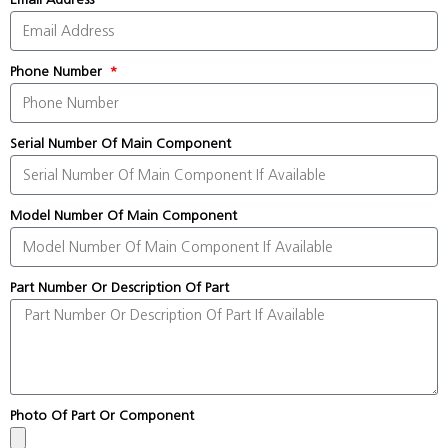
Phone Number
Serial Number Of Main Component
Model Number Of Main Component
Part Number Or Description Of Part
Photo Of Part Or Component