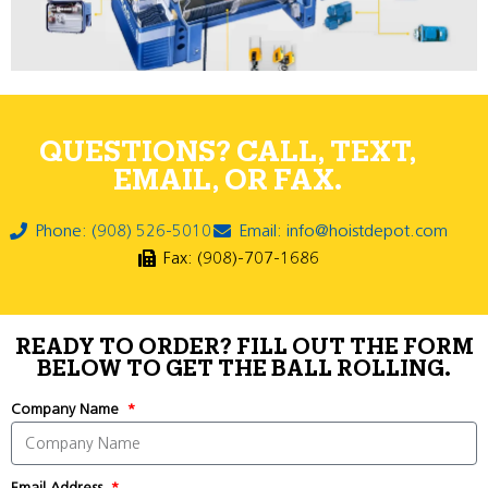
QUESTIONS? CALL, TEXT,
EMAIL, OR FAX.
Phone: (908) 526-5010
Email: info@hoistdepot.com
Fax: (908)-707-1686
READY TO ORDER? FILL OUT THE FORM
BELOW TO GET THE BALL ROLLING.
Company Name
Email Address