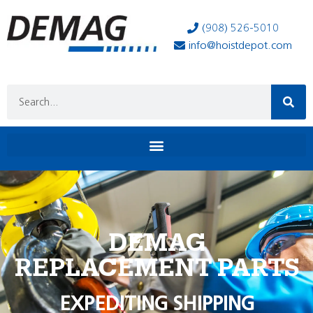
(908) 526-5010
info@hoistdepot.com
DEMAG
REPLACEMENT PARTS
EXPEDITING SHIPPING