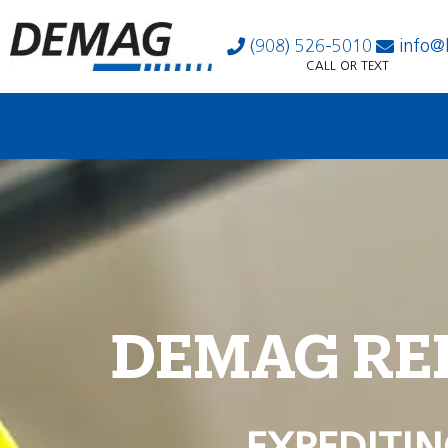
(908) 526-5010
info@
CALL OR TEXT
DEMAG RE
EXPEDITIN