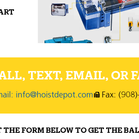
PART
LL, TEXT, EMAIL, OR F
ail: info@hoistdepot.com
Fax: (908
T THE FORM BELOW TO GET THE BAL