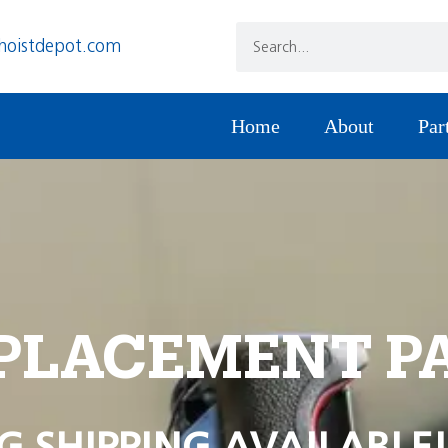
hoistdepot.com
Home
About
Par
PLACEMENT P
G SHIPPING AVAILABLE!