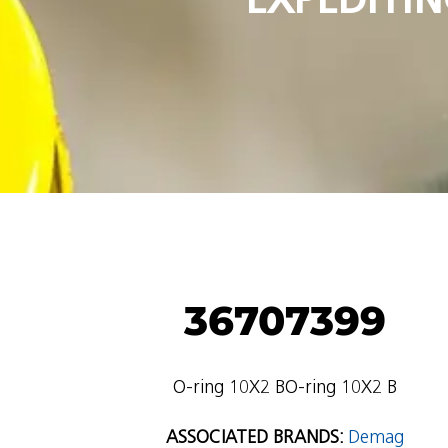
36707399
O-ring 10X2 BO-ring 10X2 B
ASSOCIATED BRANDS:
Demag