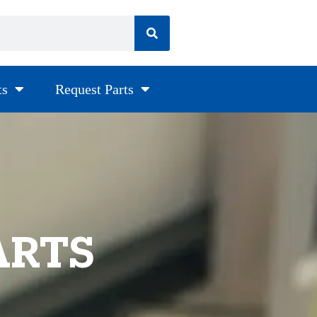
ts
Request Parts
ARTS