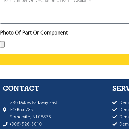
Photo Of Part Or Component
CONTACT
SER
236 Dukes Parkway East
Dema
PO Box 785
Dema
Somerville, NJ 08876
Dem
(908) 526-5010
Dem