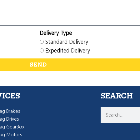
Delivery Type
Standard Delivery
Expedited Delivery
SEND
VICES
SEARCH
g Brakes
g Drives
ag GearBox
ag Motors