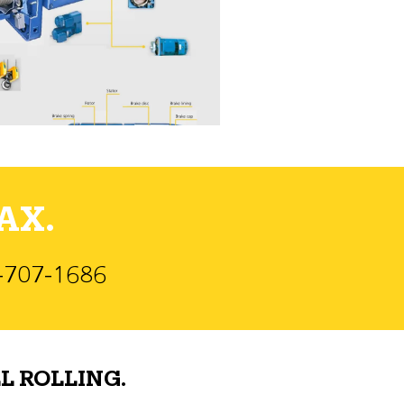
AX.
)-707-1686
L ROLLING.