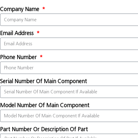
Company Name
Email Address
Phone Number
Serial Number Of Main Component
Model Number Of Main Component
Part Number Or Description Of Part