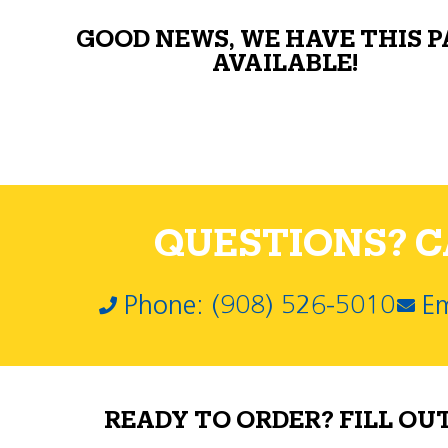
GOOD NEWS, WE HAVE THIS 
AVAILABLE!
QUESTIONS? CA
Phone: (908) 526-5010
Em
READY TO ORDER? FILL OU