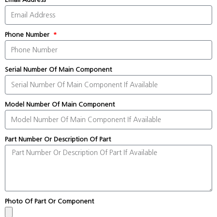
Phone Number
Serial Number Of Main Component
Model Number Of Main Component
Part Number Or Description Of Part
Photo Of Part Or Component