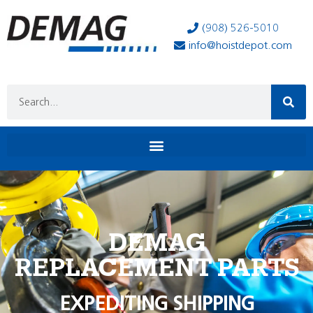
(908) 526-5010
info@hoistdepot.com
DEMAG
REPLACEMENT PARTS
EXPEDITING SHIPPING