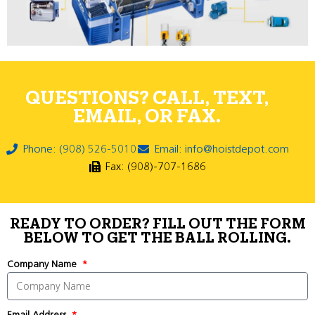
QUESTIONS? CALL, TEXT,
EMAIL, OR FAX.
Phone: (908) 526-5010
Email: info@hoistdepot.com
Fax: (908)-707-1686
READY TO ORDER? FILL OUT THE FORM
BELOW TO GET THE BALL ROLLING.
Company Name
Email Address