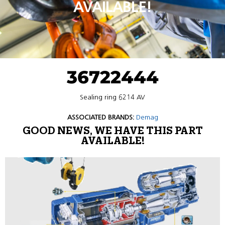
AVAILABLE!
36722444
Sealing ring 6214 AV
ASSOCIATED BRANDS:
Demag
GOOD NEWS, WE HAVE THIS PART
AVAILABLE!