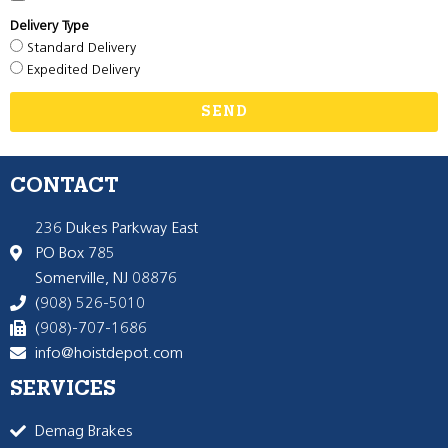
Delivery Type
Standard Delivery
Expedited Delivery
SEND
CONTACT
236 Dukes Parkway East
PO Box 785
Somerville, NJ 08876
(908) 526-5010
(908)-707-1686
info@hoistdepot.com
SERVICES
Demag Brakes