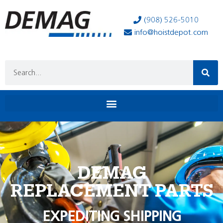
(908) 526-5010
info@hoistdepot.com
DEMAG
REPLACEMENT PARTS
EXPEDITING SHIPPING