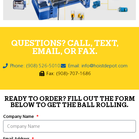
QUESTIONS? CALL, TEXT,
EMAIL, OR FAX.
Phone: (908) 526-5010
Email: info@hoistdepot.com
Fax: (908)-707-1686
READY TO ORDER? FILL OUT THE FORM
BELOW TO GET THE BALL ROLLING.
Company Name
Email Address