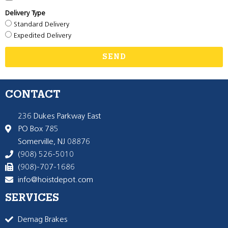
Delivery Type
Standard Delivery
Expedited Delivery
SEND
CONTACT
236 Dukes Parkway East
PO Box 785
Somerville, NJ 08876
(908) 526-5010
(908)-707-1686
info@hoistdepot.com
SERVICES
Demag Brakes