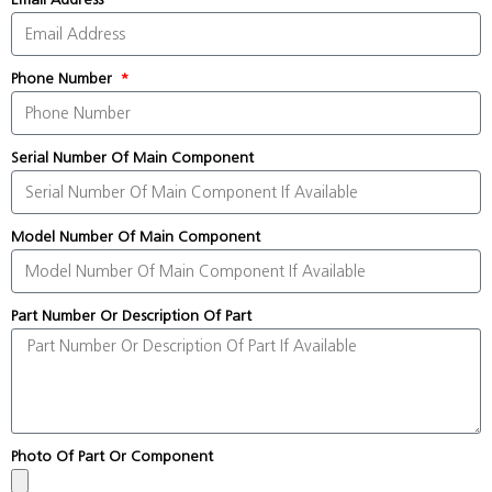
Phone Number
Serial Number Of Main Component
Model Number Of Main Component
Part Number Or Description Of Part
Photo Of Part Or Component