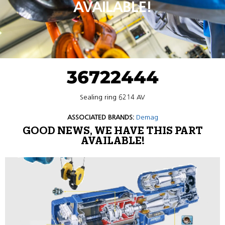
AVAILABLE!
36722444
Sealing ring 6214 AV
ASSOCIATED BRANDS:
Demag
GOOD NEWS, WE HAVE THIS PART
AVAILABLE!