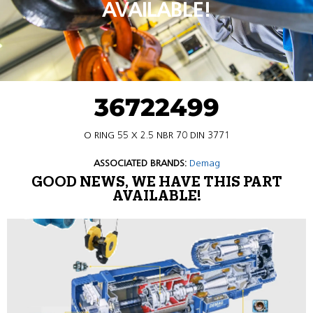
AVAILABLE!
36722499
O RING 55 X 2.5 NBR 70 DIN 3771
ASSOCIATED BRANDS:
Demag
GOOD NEWS, WE HAVE THIS PART
AVAILABLE!