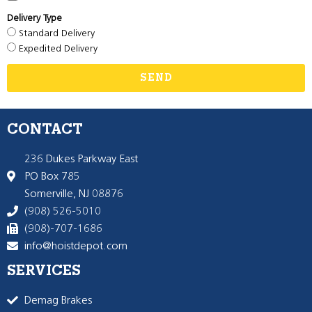
Delivery Type
Standard Delivery
Expedited Delivery
SEND
CONTACT
236 Dukes Parkway East
PO Box 785
Somerville, NJ 08876
(908) 526-5010
(908)-707-1686
info@hoistdepot.com
SERVICES
Demag Brakes