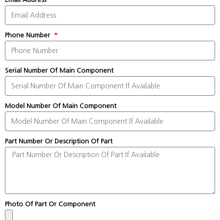
Phone Number
Serial Number Of Main Component
Model Number Of Main Component
Part Number Or Description Of Part
Photo Of Part Or Component