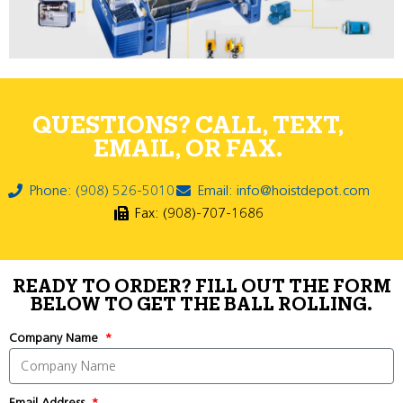
QUESTIONS? CALL, TEXT,
EMAIL, OR FAX.
Phone: (908) 526-5010
Email: info@hoistdepot.com
Fax: (908)-707-1686
READY TO ORDER? FILL OUT THE FORM
BELOW TO GET THE BALL ROLLING.
Company Name
Email Address