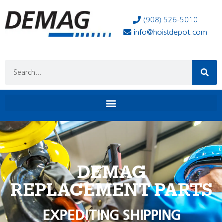
(908) 526-5010
info@hoistdepot.com
DEMAG
REPLACEMENT PARTS
EXPEDITING SHIPPING