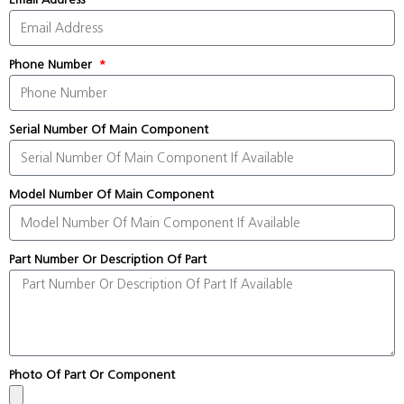
Phone Number
Serial Number Of Main Component
Model Number Of Main Component
Part Number Or Description Of Part
Photo Of Part Or Component