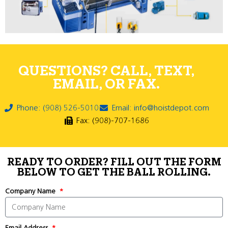
QUESTIONS? CALL, TEXT,
EMAIL, OR FAX.
Phone: (908) 526-5010
Email: info@hoistdepot.com
Fax: (908)-707-1686
READY TO ORDER? FILL OUT THE FORM
BELOW TO GET THE BALL ROLLING.
Company Name
Email Address