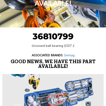
AVAILABLE!
36810799
Grooved ball bearing 6007 Z
ASSOCIATED BRANDS:
Demag
GOOD NEWS, WE HAVE THIS PART
AVAILABLE!