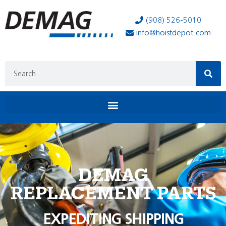
(908) 526-5010
info@hoistdepot.com
DEMAG
REPLACEMENT PARTS
EXPEDITING SHIPPING