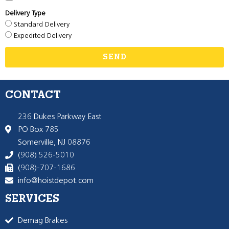
Delivery Type
Standard Delivery
Expedited Delivery
SEND
CONTACT
236 Dukes Parkway East
PO Box 785
Somerville, NJ 08876
(908) 526-5010
(908)-707-1686
info@hoistdepot.com
SERVICES
Demag Brakes