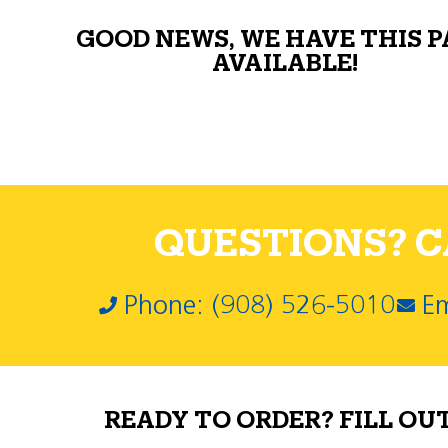
GOOD NEWS, WE HAVE THIS 
AVAILABLE!
QUESTIONS? CA
Phone: (908) 526-5010
Em
READY TO ORDER? FILL OU