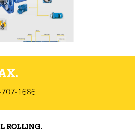
AX.
)-707-1686
L ROLLING.