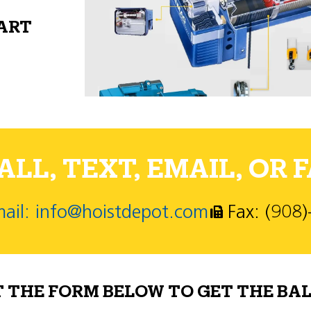
PART
LL, TEXT, EMAIL, OR F
ail: info@hoistdepot.com
Fax: (908
T THE FORM BELOW TO GET THE BAL