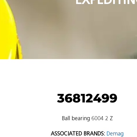
36812499
Ball bearing 6004 2 Z
ASSOCIATED BRANDS:
Demag