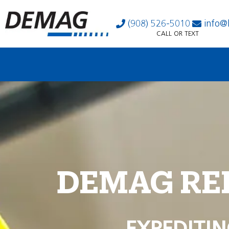
(908) 526-5010
info@
CALL OR TEXT
DEMAG RE
EXPEDITIN