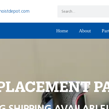
hoistdepot.com
Home
About
Par
PLACEMENT P
G SHIPPING AVAILABLE!