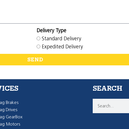
Delivery Type
Standard Delivery
Expedited Delivery
SEND
VICES
SEARCH
g Brakes
g Drives
ag GearBox
ag Motors