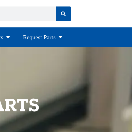
ts
Request Parts
ARTS