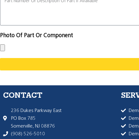
Photo Of Part Or Component
CONTACT
SER
236 Dukes Parkway East
Dema
PO Box 785
Dema
Somerville, NJ 08876
Dem
(908) 526-5010
Dem