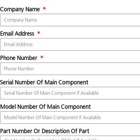
Company Name
Email Address
Phone Number
Serial Number Of Main Component
Model Number Of Main Component
Part Number Or Description Of Part