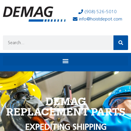
(908) 526-5010
info@hoistdepot.com
DEMAG
REPLACEMENT PARTS
EXPEDITING SHIPPING