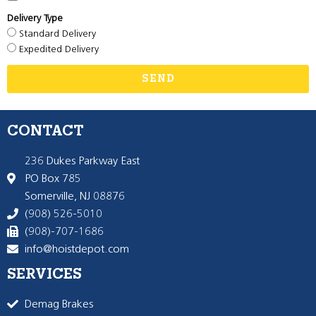
Delivery Type
Standard Delivery
Expedited Delivery
SEND
CONTACT
236 Dukes Parkway East
PO Box 785
Somerville, NJ 08876
(908) 526-5010
(908)-707-1686
info@hoistdepot.com
SERVICES
Demag Brakes