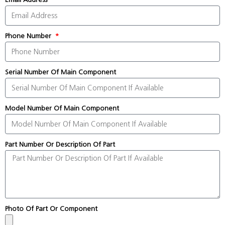
Phone Number
Serial Number Of Main Component
Model Number Of Main Component
Part Number Or Description Of Part
Photo Of Part Or Component