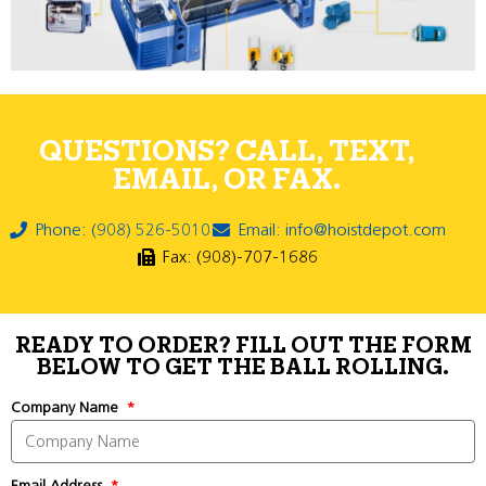
QUESTIONS? CALL, TEXT,
EMAIL, OR FAX.
Phone: (908) 526-5010
Email: info@hoistdepot.com
Fax: (908)-707-1686
READY TO ORDER? FILL OUT THE FORM
BELOW TO GET THE BALL ROLLING.
Company Name
Email Address