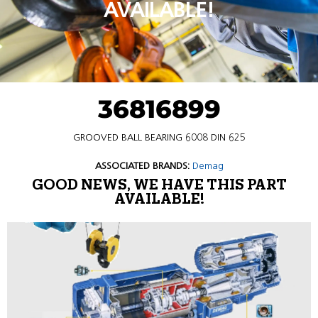
AVAILABLE!
36816899
GROOVED BALL BEARING 6008 DIN 625
ASSOCIATED BRANDS:
Demag
GOOD NEWS, WE HAVE THIS PART
AVAILABLE!