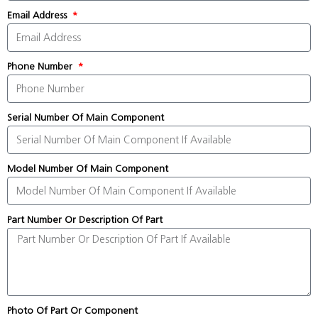
Email Address
Phone Number
Serial Number Of Main Component
Model Number Of Main Component
Part Number Or Description Of Part
Photo Of Part Or Component