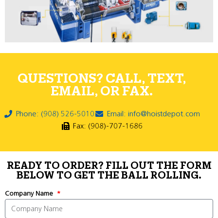
QUESTIONS? CALL, TEXT,
EMAIL, OR FAX.
Phone: (908) 526-5010
Email: info@hoistdepot.com
Fax: (908)-707-1686
READY TO ORDER? FILL OUT THE FORM
BELOW TO GET THE BALL ROLLING.
Company Name