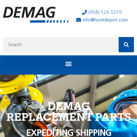
(908) 526-5010
info@hoistdepot.com
DEMAG
REPLACEMENT PARTS
EXPEDITING SHIPPING