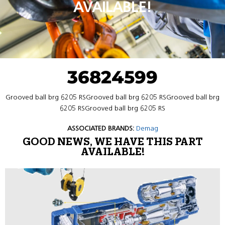
AVAILABLE!
36824599
Grooved ball brg 6205 RSGrooved ball brg 6205 RSGrooved ball brg
6205 RSGrooved ball brg 6205 RS
ASSOCIATED BRANDS:
Demag
GOOD NEWS, WE HAVE THIS PART
AVAILABLE!