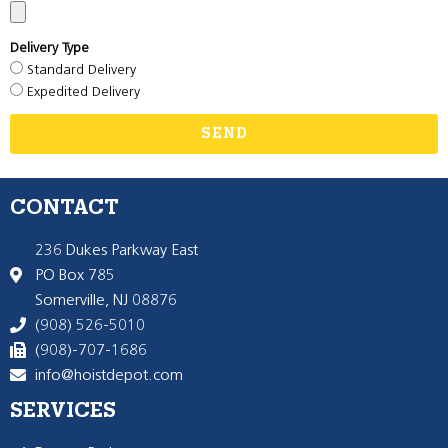
Delivery Type
Standard Delivery
Expedited Delivery
SEND
CONTACT
236 Dukes Parkway East
PO Box 785
Somerville, NJ 08876
(908) 526-5010
(908)-707-1686
info@hoistdepot.com
SERVICES